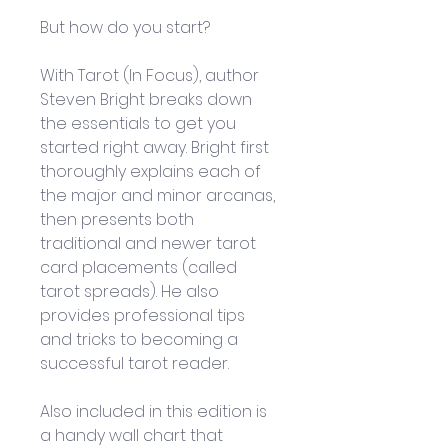
But how do you start? 
With Tarot (In Focus), author 
Steven Bright breaks down 
the essentials to get you 
started right away. Bright first 
thoroughly explains each of 
the major and minor arcanas, 
then presents both 
traditional and newer tarot 
card placements (called 
tarot spreads). He also 
provides professional tips 
and tricks to becoming a 
successful tarot reader. 
Also included in this edition is 
a handy wall chart that 