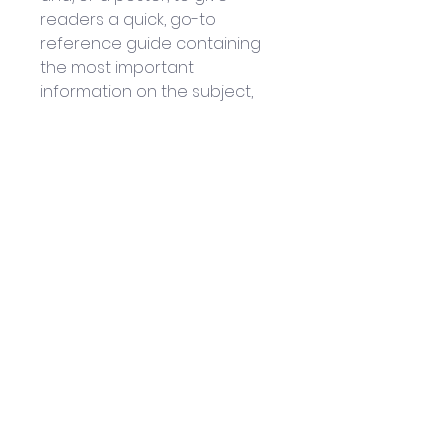
readers a quick, go-to 
reference guide containing 
the most important 
information on the subject, 
for easy practice and 
retention.
Written by: Steven Bright
Published by Wellfleet Press: 
September 2018
1 x 160-page Hardcover book
Helpful Links
Home Page
Shop