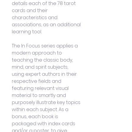
details each of the 78 tarot 
cards and their 
characteristics and 
associations, as an additional 
learning tool.
The In Focus series applies a 
modern approach to 
teaching the classic body, 
mind, and spirit subjects, 
using expert authors in their 
respective fields and 
featuring relevant visual 
material to smartly and 
purposely illustrate key topics 
within each subject. As a 
bonus, each book is 
packaged with index cards 
and/or a poster, to give 