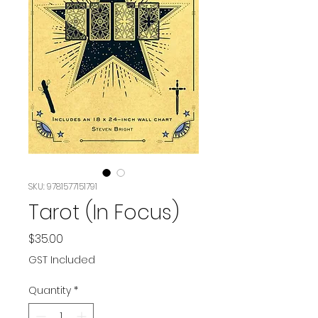
SKU: 9781577151791
Tarot (In Focus)
Price
$35.00
GST Included
Quantity
*