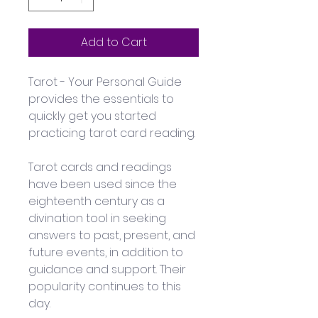
Add to Cart
Tarot - Your Personal Guide 
provides the essentials to 
quickly get you started 
practicing tarot card reading.
Tarot cards and readings 
have been used since the 
eighteenth century as a 
divination tool in seeking 
answers to past, present, and 
future events, in addition to 
guidance and support. Their 
popularity continues to this 
day. 