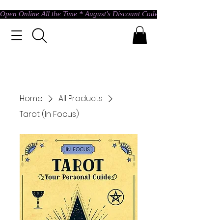
Open Online All the Time * August's Discount Code * Use: ASTRAL @ c
Home
All Products
Tarot (In Focus)