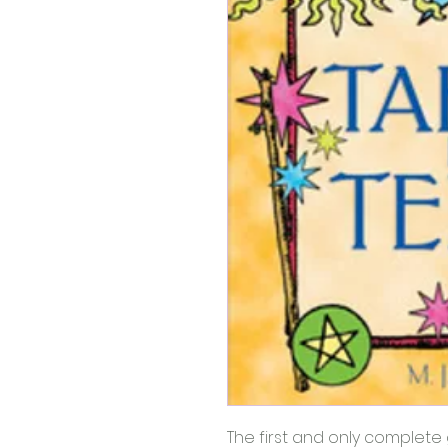
The first and only complete 