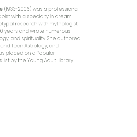
ie
 (1933-2006) was a professional 
ist with a specialty in dream 
etypal research with mythologist 
20 years and wrote numerous 
gy, and spirituality. She authored 
 and Teen Astrology, and 
as placed on a Popular 
list by the Young Adult Library 
Trading Hours
Tuesday - Saturday: 10am - 3pm
Sunday: every 2nd & 4th of the month​
Mondays Closed