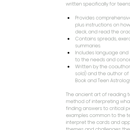
written specifically for teens
Provides comprehensive
plus instructions on how
deck, and read the orac
Contains spreads, exerc
summaries.
Includes language and l
to the needs and conce
Written by the coauthor
sold) and the author of 
Book and Teen Astrology 
The ancient art of reading t
method of interpreting what
finding answers to critical p
examples common to the te
interpret the cards and apply
themes and challenges: the 