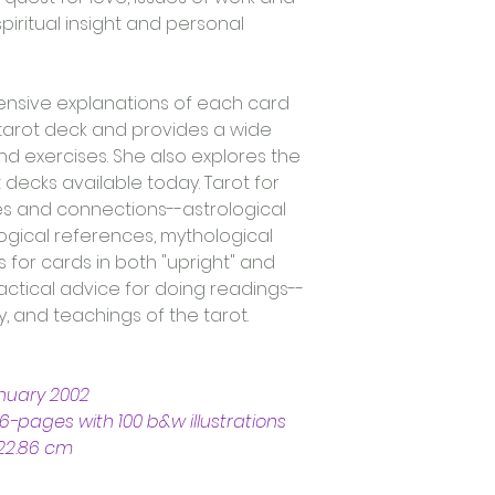
piritual insight and personal 
nsive explanations of each card 
tarot deck and provides a wide 
 exercises. She also explores the 
decks available today. Tarot for 
ities and connections--astrological 
ical references, mythological 
s for cards in both "upright" and 
actical advice for doing readings--
, and teachings of the tarot.
anuary 2002
6-pages with 100 b&w illustrations
 22.86 cm