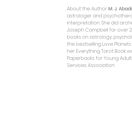
About the Author: 
M. J. Abad
astrologer and psychotherap
interpretation. She did arch
Joseph Campbell for over 
books on astrology, psycholo
the bestselling Love Planets
her Everything Tarot Book w
Paperbacks for Young Adults 
Services Association.
Contact Us
Shop 4, 4 Lincoln St.
Strathpine 4500 QLD