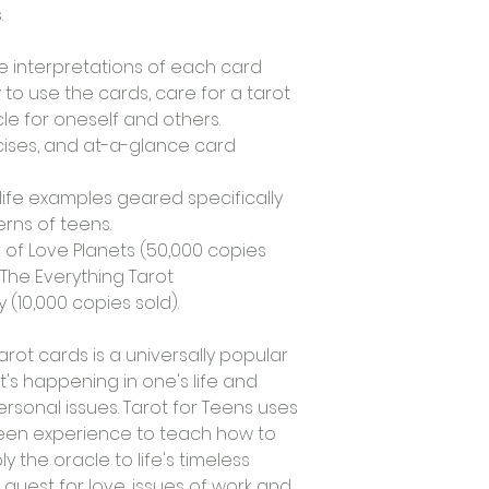
.
 interpretations of each card 
 to use the cards, care for a tarot 
le for oneself and others.
ises, and at-a-glance card 
ife examples geared specifically 
rns of teens.
 of Love Planets (50,000 copies 
The Everything Tarot 
(10,000 copies sold).
arot cards is a universally popular 
's happening in one's life and 
ersonal issues. Tarot for Teens uses 
en experience to teach how to 
 the oracle to life's timeless 
quest for love, issues of work and 