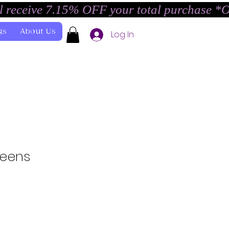
l receive 7.15% OFF your total purchase *
gs
About Us
Log In
Teens