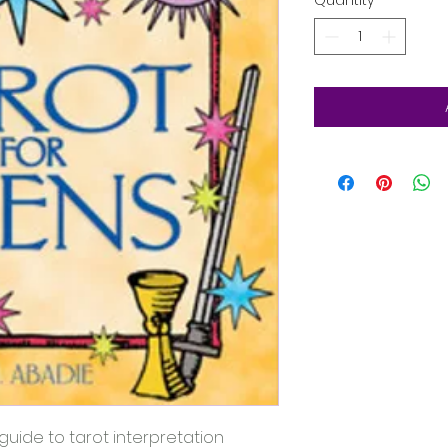
Quantity
*
guide to tarot interpretation 