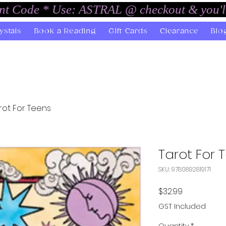
unt Code * Use: ASTRAL @ checkout & you'l
ystals
Book a Reading
Gift Cards
Clearance
Blo
rot For Teens
Tarot For 
SKU: 9780892819171
Price
$32.99
GST Included