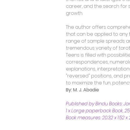
career, and the search for s
growth.
The author offers comprehe
that can be applied to any 
range of sample spreads and
tremendous variety of tarot 
Teens is filled with possibil
correspondences, numerolog
explanations, interpretation
"reversed" positions, and pr
to maximize the fun, potency
By: M. J. Abadie
Published by Bindu Books: J
1 x Large paperback Book, 25
Book measures: 20.32 x 1.52 x