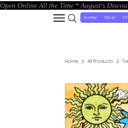
Open Online All the Time * August's Disco
Home
Shop
Cr
Home
All Products
Ta