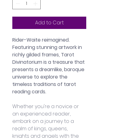
Add to Cart
Rider-Waite reimagined. 
Featuring stunning artwork in 
richly gilded frames, Tarot 
Divinatorium is a treasure that 
presents a dreamlike, baroque 
universe to explore the 
timeless traditions of tarot 
reading cards.
Whether you're a novice or 
an experienced reader, 
embark on a journey to a 
realm of kings, queens, 
knights and angels with the 