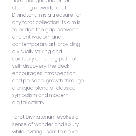
floral designs and other 
stunning artwork, Tarot 
Divinatorium is a treasure for 
any tarot collection. Its aim is 
to bridge the gap between 
ancient wisdom and 
contemporary art, providing 
a visually striking and 
spiritually enriching path of 
self-discovery. The deck 
encourages introspection 
and personal growth through 
a unique blend of classical 
symbolism and modern 
digital artistry
Tarot Divinatorium evokes a 
sense of wonder and luxury 
while inviting users to delve 