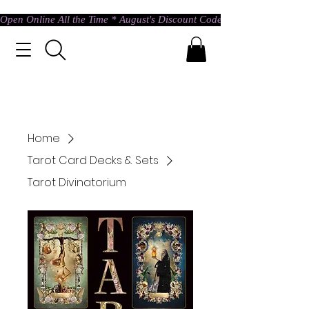
Open Online All the Time * August's Discount Code * Use: ASTRAL @ c
Home
Tarot Card Decks & Sets
Tarot Divinatorium