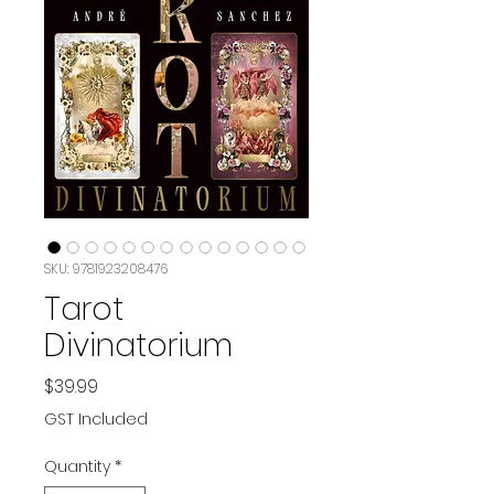
SKU: 9781923208476
Tarot
Divinatorium
Price
$39.99
GST Included
Quantity
*