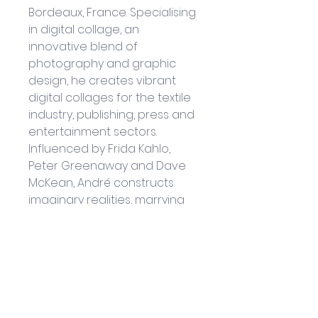
Bordeaux, France. Specialising 
in digital collage, an 
innovative blend of 
photography and graphic 
design, he creates vibrant 
digital collages for the textile 
industry, publishing, press and 
entertainment sectors. 
Influenced by Frida Kahlo, 
Peter Greenaway and Dave 
McKean, André constructs 
imaginary realities, marrying 
objects, theories and 
artworks in a colorful, 
dreamlike universe. His digital 
collages stand out for their 
refined chromatic research 
and originality and have 