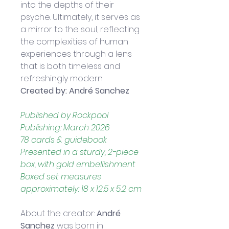
into the depths of their 
psyche. Ultimately, it serves as 
a mirror to the soul, reflecting 
the complexities of human 
experiences through a lens 
that is both timeless and 
refreshingly modern.
Created by: André Sanchez
Published by Rockpool 
Publishing: March 2026
78 cards & guidebook
Presented in a sturdy, 2-piece 
box, with gold embellishment
Boxed set measures 
approximately: 18 x 12.5 x 5.2 cm
About the creator: 
André 
Sanchez
 was born in 