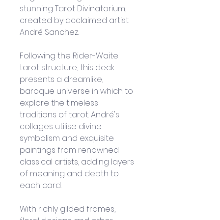
stunning Tarot Divinatorium, 
created by acclaimed artist 
André Sanchez. 
Following the Rider-Waite 
tarot structure, this deck 
presents a dreamlike, 
baroque universe in which to 
explore the timeless 
traditions of tarot. André's 
collages utilise divine 
symbolism and exquisite 
paintings from renowned 
classical artists, adding layers 
of meaning and depth to 
each card.
With richly gilded frames, 