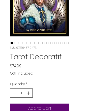
SKU: 9781646710478
Tarot Decoratif
Price
$74.99
GST Included
Quantity
*
Add to Cart