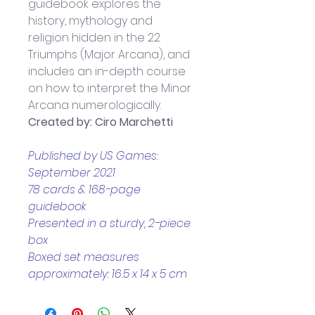
guidebook explores the 
history, mythology and 
religion hidden in the 22 
Triumphs (Major Arcana), and 
includes an in-depth course 
on how to interpret the Minor 
Arcana numerologically.
Created by: Ciro Marchetti
Published by US Games: 
September 2021
78 cards & 168-page 
guidebook 
Presented in a sturdy, 2-piece 
box
Boxed set measures 
approximately: 16.5 x 14 x 5 cm