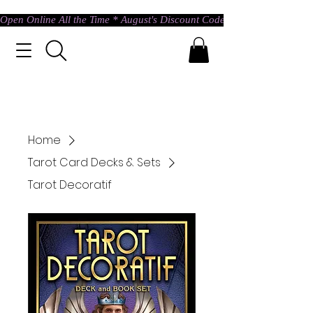
Open Online All the Time * August's Discount Code * Use: ASTRAL @ c
Home
Tarot Card Decks & Sets
Tarot Decoratif