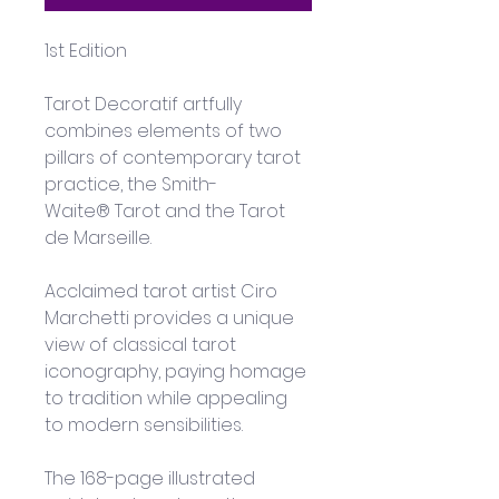
1st Edition
Tarot Decoratif artfully 
combines elements of two 
pillars of contemporary tarot 
practice, the Smith-
Waite® Tarot and the Tarot 
de Marseille. 
Acclaimed tarot artist Ciro 
Marchetti provides a unique 
view of classical tarot 
iconography, paying homage 
to tradition while appealing 
to modern sensibilities. 
The 168-page illustrated 