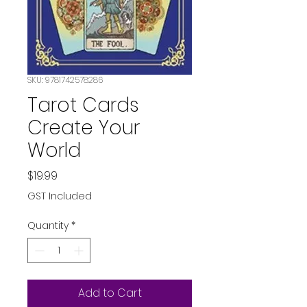
SKU: 9781742578286
Tarot Cards
Create Your
World
Price
$19.99
GST Included
Quantity
*
Add to Cart