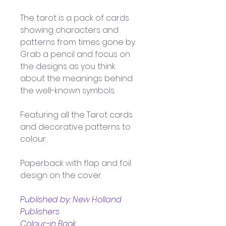
The tarot is a pack of cards 
showing characters and 
patterns from times gone by. 
Grab a pencil and focus on 
the designs as you think 
about the meanings behind 
the well-known symbols.
Featuring all the Tarot cards 
and decorative patterns to 
colour. 
Paperback with flap and foil 
design on the cover.
Published by: New Holland 
Publishers
Colour-in Book 