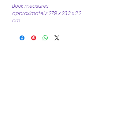
Book measures 
approximately: 27.9 x 23.3 x 2.2 
cm
Helpful Links
Home Page
Shop
Book a Reading
About Us
Gift Cards
Refunds and Returns
Trading Hours
Tuesday - Saturday: 10am - 3pm
Sunday: every 2nd & 4th of the