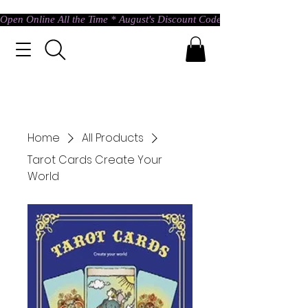
Open Online All the Time * August's Discount Code * Use: ASTRAL @ c
Home
All Products
Tarot Cards Create Your
World