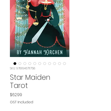
SKU: 9781646711758
Star Maiden
Tarot
Price
$62.99
GST Included