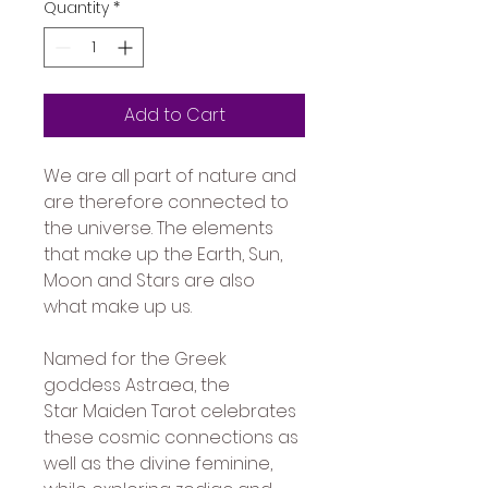
Quantity
*
Add to Cart
We are all part of nature and 
are therefore connected to 
the universe. The elements 
that make up the Earth, Sun, 
Moon and Stars are also 
what make up us. 
Named for the Greek 
goddess Astraea, the 
Star Maiden Tarot celebrates 
these cosmic connections as 
well as the divine feminine, 