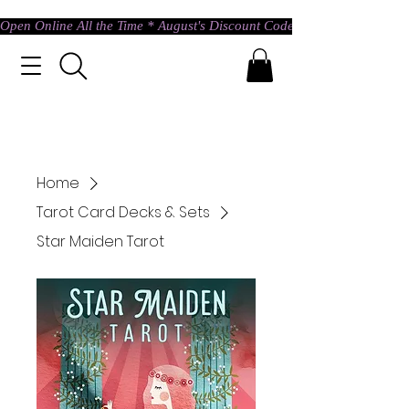
Open Online All the Time * August's Discount Code * Use: ASTRAL @ c
Home
Tarot Card Decks & Sets
Star Maiden Tarot