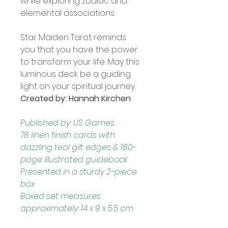
while exploring zodiac and 
elemental associations. 
Star Maiden Tarot reminds 
you that you have the power 
to transform your life. May this 
luminous deck be a guiding 
light on your spiritual journey. 
Created by: Hannah Kirchen
Published by: US Games
78 linen finish cards with 
dazzling teal gilt edges & 180-
page illustrated guidebook
Presented in a sturdy 2-piece 
box
Boxed set measures 
approximately: 14 x 9 x 5.5 cm