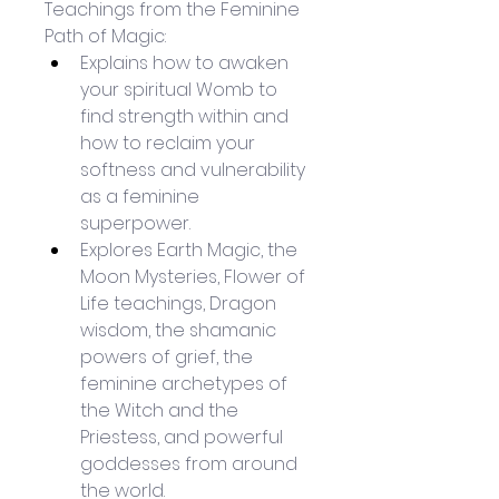
Teachings from the Feminine 
Path of Magic:
Explains how to awaken 
your spiritual Womb to 
find strength within and 
how to reclaim your 
softness and vulnerability 
as a feminine 
superpower.
Explores Earth Magic, the 
Moon Mysteries, Flower of 
Life teachings, Dragon 
wisdom, the shamanic 
powers of grief, the 
feminine archetypes of 
the Witch and the 
Priestess, and powerful 
goddesses from around 
the world.