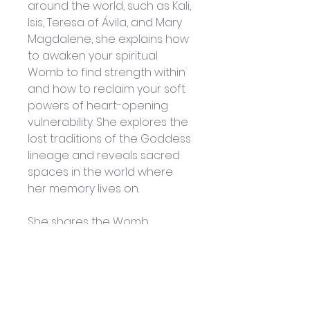
around the world, such as Kali, 
Isis, Teresa of Ávila, and Mary 
Magdalene, she explains how 
to awaken your spiritual 
Womb to find strength within 
and how to reclaim your soft 
powers of heart-opening 
vulnerability. She explores the 
lost traditions of the Goddess 
lineage and reveals sacred 
spaces in the world where 
her memory lives on. 
She shares the Womb 
Mysteries of alchemical union, 
revealing how to awaken the 
wild feminine and wild 
masculine and become 
sacred lovers who balance 