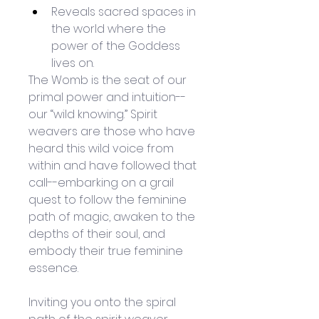
Reveals sacred spaces in 
the world where the 
power of the Goddess 
lives on.
The Womb is the seat of our 
primal power and intuition--
our “wild knowing.” Spirit 
weavers are those who have 
heard this wild voice from 
within and have followed that 
call--embarking on a grail 
quest to follow the feminine 
path of magic, awaken to the 
depths of their soul, and 
embody their true feminine 
essence.
Inviting you onto the spiral 