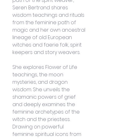
path of the spirit weaver, 
Seren Bertrand shares 
wisdom teachings and rituals 
from the feminine path of 
magic and her own ancestral 
lineage of old European 
witches and faerie folk, spirit 
keepers and story weavers. 
She explores Flower of Life 
teachings, the moon 
mysteries, and dragon 
wisdom. She unveils the 
shamanic powers of grief 
and deeply examines the 
feminine archetypes of the 
witch and the priestess. 
Drawing on powerful 
feminine spiritual icons from 