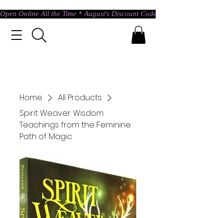
Open Online All the Time * August's Discount Code * Use: ASTRAL @ c
Home
All Products
Spirit Weaver: Wisdom
Teachings from the Feminine
Path of Magic