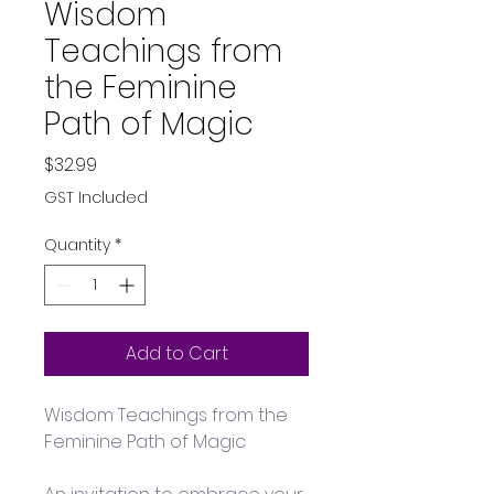
Wisdom
Teachings from
the Feminine
Path of Magic
Price
$32.99
GST Included
Quantity
*
Add to Cart
Wisdom Teachings from the 
Feminine Path of Magic