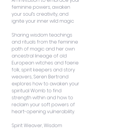
An invitation to embrace your 
feminine powers, awaken 
your soul’s creativity, and 
ignite your inner wild magic
Sharing wisdom teachings 
and rituals from the feminine 
path of magic and her own 
ancestral lineage of old 
European witches and faerie 
folk, spirit keepers and story 
weavers, Seren Bertrand 
explores how to awaken your 
spiritual Womb to find 
strength within and how to 
reclaim your soft powers of 
heart-opening vulnerability.
Spirit Weaver, Wisdom 