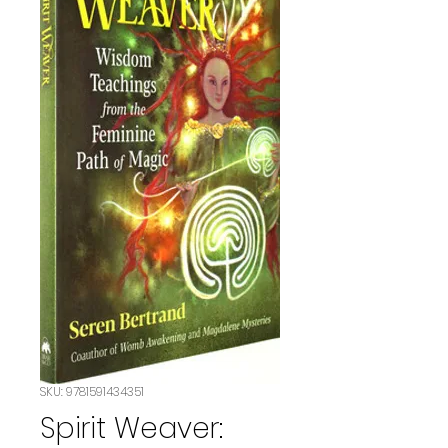
SKU: 9781591434351
Spirit Weaver: