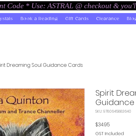
unt Code * Use: ASTRAL @ checkout & you'l
ystals
Book a Reading
Gift Cards
Clearance
Blo
irit Dreaming Soul Guidance Cards
Spirit Dre
Guidance
SKU: 9780645883640
Price
$34.95
GST Included