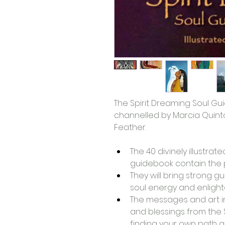
The Spirit Dreaming Soul G
channelled by Marcia Quinto
Feather. 
The 40 divinely illustra
guidebook contain the po
They will bring strong gu
soul energy and enligh
The messages and art in 
and blessings from the Sp
finding your own path an