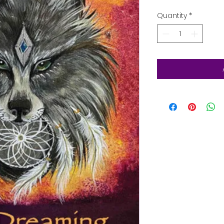
Quantity
*