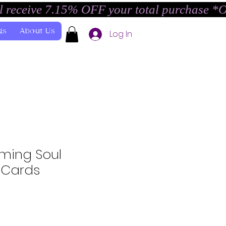
l receive 7.15% OFF your total purchase *
gs
About Us
Log In
aming Soul
 Cards