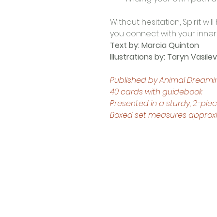
Without hesitation, Spirit wi
you connect with your inner 
Text by: Marcia Quinton
Illustrations by: Taryn Vasilev
Published by Animal Dreami
40 cards with guidebook
Presented in a sturdy, 2-pie
Boxed set measures approxima
Contact Us
Shop 4, 4 Lincoln St.
Strathpine 4500 QLD