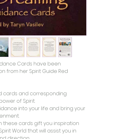
uidance Cards have been 
n from her Spirit Guide Red 
ted cards and corresponding 
wer of Spirit. 
idance into your life and bring your 
tenment. 
these cards gift you inspiration 
irit World that will assist you in 
d direction. 