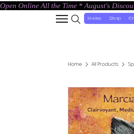
Open Online All the Time * August's Disco
Home
Shop
Cr
Home
All Products
Sp