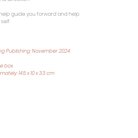
ll help guide you forward and help 
self.
ng Publishing: November 2024
ce box
tely: 14.5 x 10 x 3.3 cm
Trading Hours
Tuesday - Saturday: 10am - 3pm
Sunday: every 2nd & 4th of the month​