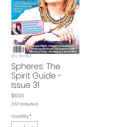
SKU: SKU084
Spheres: The
Spirit Guide -
Issue 31
Price
$10.00
GST Included
Quantity
*