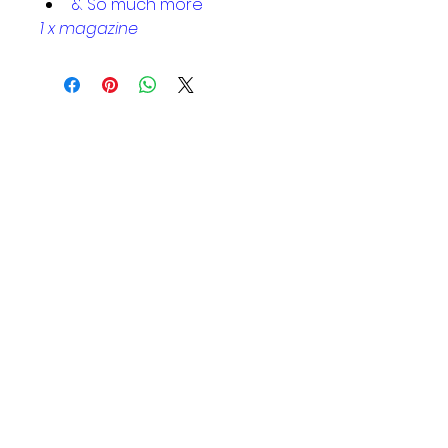
& So much more
1 x magazine
Helpful Links
Home Page
Shop
Book a Reading
About Us
Gift Cards
Refunds and Returns
Trading Hours
Tuesday - Saturday: 10am - 3pm
Sunday: every 2nd & 4th of the
month​