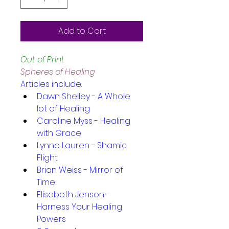
Add to Cart
Out of Print
Spheres of Healing
Articles include:
Dawn Shelley - A Whole 
lot of Healing
Caroline Myss - Healing 
with Grace
Lynne Lauren - Shamic 
Flight
Brian Weiss - Mirror of 
Time
Elisabeth Jenson - 
Harness Your Healing 
Powers