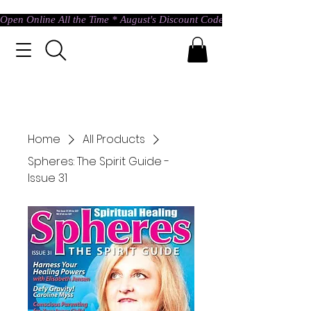
Open Online All the Time * August's Discount Code * Use: ASTRAL @ c
Home
All Products
Spheres: The Spirit Guide -
Issue 31