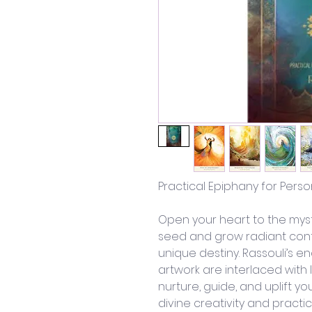
Practical Epiphany for Pers
Open your heart to the myst
seed and grow radiant cont
unique destiny. Rassouli’s 
artwork are interlaced with 
nurture, guide, and uplift yo
divine creativity and practi