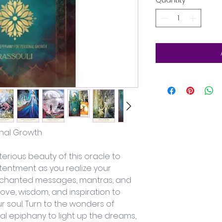
Quantity
*
onal Growth
erious beauty of this oracle to 
entment as you realize your 
enchanted messages, mantras, and 
love, wisdom, and inspiration to 
ur soul. Turn to the wonders of 
cal epiphany to light up the dreams, 