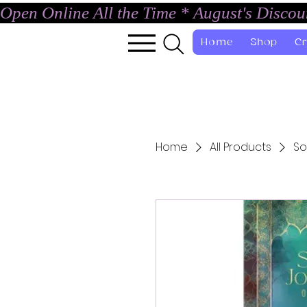
Open Online All the Time * August's Disco
Home
Shop
Cr
Home
All Products
So