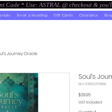
unt Code * Use: ASTRAL @ checkout & you'l
ystals
Book a Reading
Gift Cards
Clearance
Blo
ul's Journey Oracle
Soul's Jou
SKU: 9781922573889
Price
$39.95
GST Included