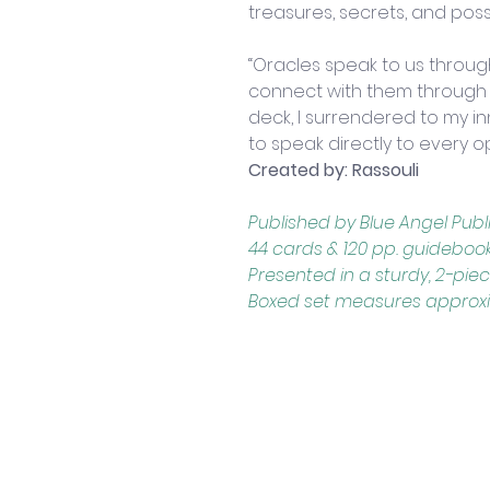
treasures, secrets, and possib
“Oracles speak to us throu
connect with them through ou
deck, I surrendered to my in
to speak directly to every o
Created by: Rassouli
Published by Blue Angel Pub
44 cards & 120 pp. guideboo
Presented in a sturdy, 2-pie
Boxed set measures approximat
Contact Us