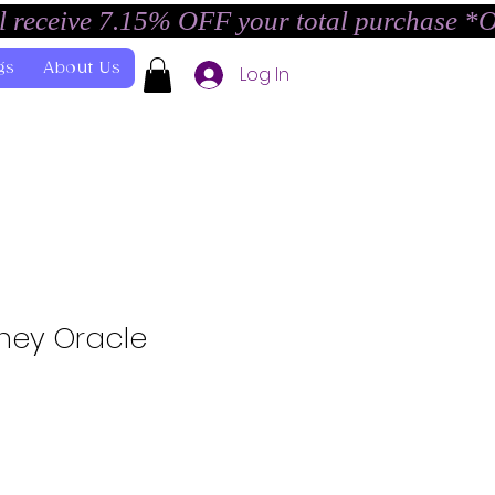
l receive 7.15% OFF your total purchase *
gs
About Us
Log In
rney Oracle