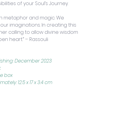
ilities of your Soul’s Journey.
gh metaphor and magic. We 
r imaginations. In creating this 
ner calling to allow divine wisdom 
pen heart.” – Rassouli
lishing: December 2023
k
ce box
ely: 12.5 x 17 x 3.4 cm
Trading Hours
Tuesday - Saturday: 10am - 3pm