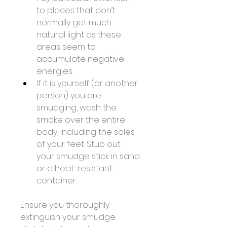
to places that don’t 
normally get much 
natural light as these 
areas seem to 
accumulate negative 
energies. 
If it is yourself (or another 
person) you are 
smudging, wash the 
smoke over the entire 
body, including the soles 
of your feet. Stub out 
your smudge stick in sand 
or a heat-resistant 
container. 
Ensure you thoroughly 
extinguish your smudge 