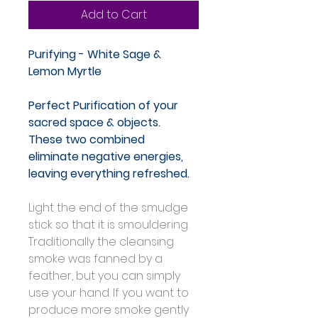
Add to Cart
Purifying - White Sage & 
Lemon Myrtle
Perfect Purification of your 
sacred space & objects. 
These two combined 
eliminate negative energies, 
leaving everything refreshed.
Light the end of the smudge 
stick so that it is smouldering. 
Traditionally the cleansing 
smoke was fanned by a 
feather, but you can simply 
use your hand. If you want to 
produce more smoke gently 