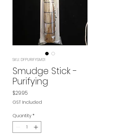
SKU: DFPURIFYSM01
Smudge Stick -
Purifying
Price
$29.95
GST Included
Quantity
*