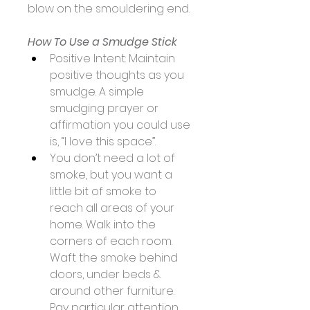
blow on the smouldering end. 
​How To Use a Smudge Stick
Positive Intent: Maintain 
positive thoughts as you 
smudge. A simple 
smudging prayer or 
affirmation you could use 
is, “I love this space”. 
You don’t need a lot of 
smoke, but you want a 
little bit of smoke to 
reach all areas of your 
home. Walk into the 
corners of each room. 
Waft the smoke behind 
doors, under beds & 
around other furniture. 
Pay particular attention 