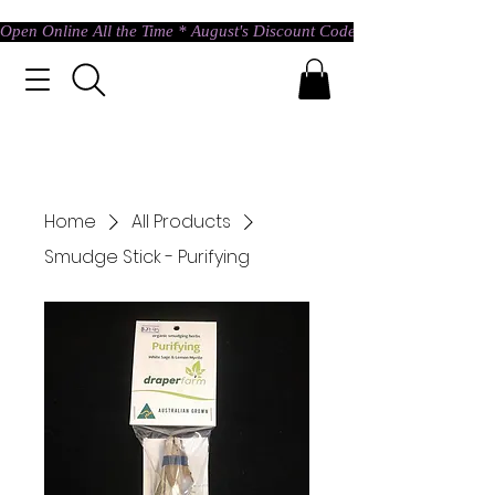
Open Online All the Time * August's Discount Code * Use: ASTRAL @ c
Home
All Products
Smudge Stick - Purifying