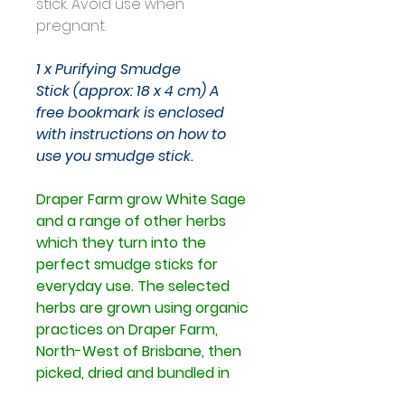
stick. Avoid use when 
pregnant. 
1 x Purifying Smudge 
Stick (approx: 18 x 4 cm)
A 
free bookmark is enclosed 
with instructions on how to 
use you smudge stick.
Draper Farm grow White Sage 
and a range of other herbs 
which they turn into the 
perfect smudge sticks for 
everyday use.
The selected 
herbs are grown using organic 
practices on Draper Farm, 
North-West of Brisbane, then 
picked, dried and bundled in 
various combinations with 