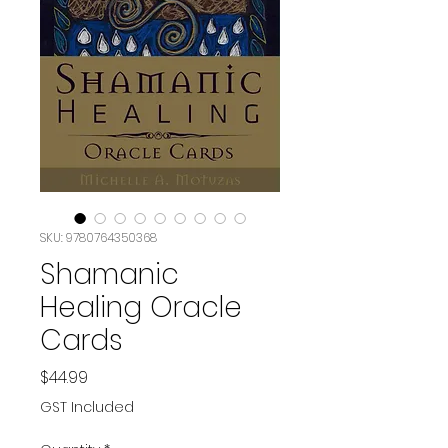
SKU: 9780764350368
Shamanic
Healing Oracle
Cards
Price
$44.99
GST Included