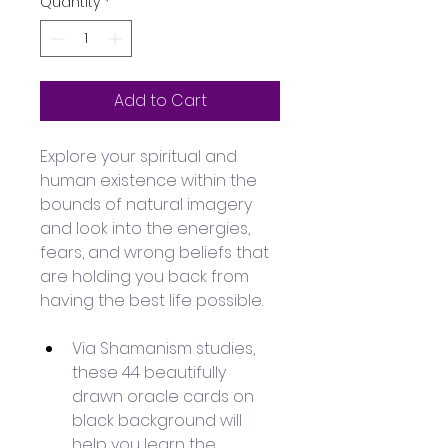
Quantity
*
Add to Cart
Explore your spiritual and 
human existence within the 
bounds of natural imagery 
and look into the energies, 
fears, and wrong beliefs that 
are holding you back from 
having the best life possible.
Via Shamanism studies, 
these 44 beautifully 
drawn oracle cards on 
black background will 
help you learn the 