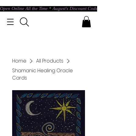
Open Online All the Time * August's Discount Code * Use: ASTRAL @ c
Home
All Products
Shamanic Healing Oracle
Cards