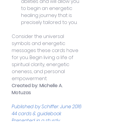
abilities and will allow you 
to begin an energetic 
healing journey that is 
precisely tailored to you.
Consider the universal 
symbols and energetic 
messages these cards have 
for you. Begin living a life of 
spiritual clarity, energetic 
oneness, and personal 
empowerment.
Created by: Michelle A. 
Motuzas
Published by Schiffer: June 2016
44 cards & guidebook
Presented in a sturdy, 
magnetically sealed 1-piece 