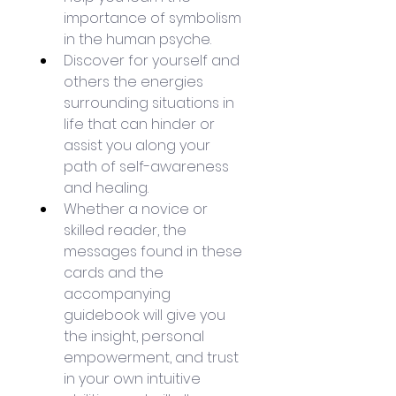
importance of symbolism 
in the human psyche.
Discover for yourself and 
others the energies 
surrounding situations in 
life that can hinder or 
assist you along your 
path of self-awareness 
and healing.
Whether a novice or 
skilled reader, the 
messages found in these 
cards and the 
accompanying 
guidebook will give you 
the insight, personal 
empowerment, and trust 
in your own intuitive 