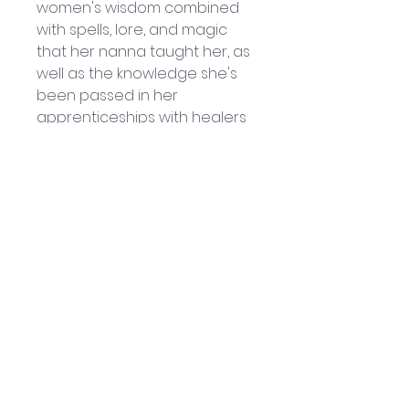
women's wisdom combined 
with spells, lore, and magic 
that her nanna taught her, as 
well as the knowledge she's 
been passed in her 
apprenticeships with healers 
and teachers around the 
world. Lisa is dedicated to 
healing the wounds of the 
feminine, to retelling Herstory, 
and helping women to 
rediscover their magic. 
Lisa 
Lister
 - Hay House
Helpful Links
Home Page