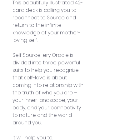
This beautifully illustrated 42-
card deck is calling you to 
reconnect to Source and 
return to the infinite 
knowledge of your mother-
loving self.
Self Source-ery Oracle is 
divided into three powerful 
suits to help you recognize 
that self-love is about 
coming into relationship with 
the truth of who you are – 
your inner landscape, your 
body, and your connectivity 
to nature and the world 
around you. 
It will help you to: