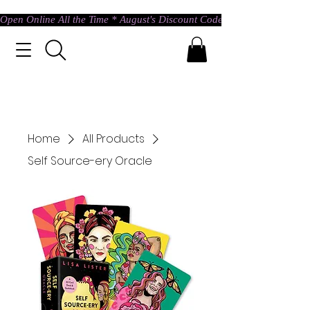
Open Online All the Time * August's Discount Code * Use: ASTRAL @ c
Home
All Products
Self Source-ery Oracle