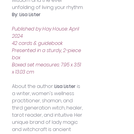
wisdom and the ever-
unfolding of living your rhythm.
By: Lisa Lister
Published by Hay House: April 
2024
42 cards & guidebook
Presented in a sturdy, 2-piece 
box
Boxed set measures: 7.95 x 3.51 
x 13.03 cm
About the author: 
Lisa Lister
 is 
a writer, women's wellness 
practitioner, shaman, and 
third generation witch, healer, 
tarot reader, and intuitive. Her 
unique brand of lady magic 
and witchcraft is ancient 