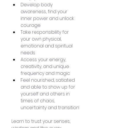
Develop body 
awareness, find your 
inner power and unlock 
courage
Take responsibility for 
your own physical, 
emotional and spiritual 
needs
Access your energy, 
creativity, and unique 
frequency and magic
Feel nourished, satiated 
and able to show up for 
yourself and others in 
times of chaos, 
uncertainty and transition
Learn to trust your senses, 