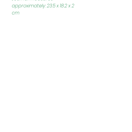
approximately: 23.5 x 18.2 x 2 
cm
Helpful Links
Home Page
Shop
Book a Reading
About Us
Gift Cards
Refunds and Returns
Trading Hours
Tuesday - Saturday: 10am - 3pm
Sunday: every 2nd & 4th of the