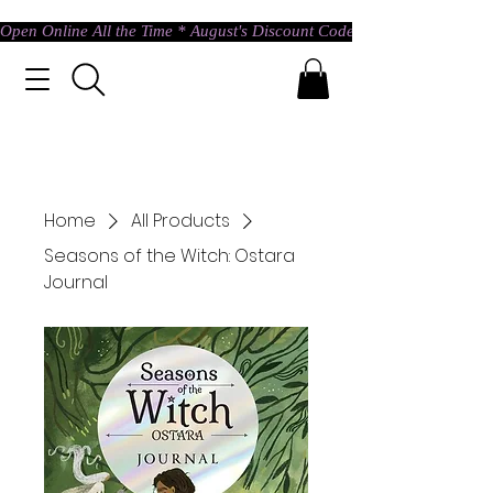
Open Online All the Time * August's Discount Code * Use: ASTRAL @ c
Home
All Products
Seasons of the Witch: Ostara
Journal