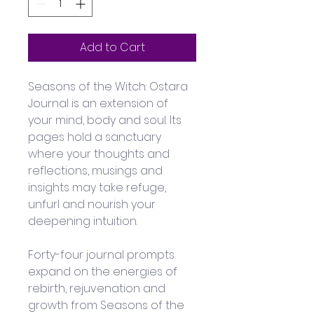
Add to Cart
Seasons of the Witch: Ostara 
Journal is an extension of 
your mind, body and soul. Its 
pages hold a sanctuary 
where your thoughts and 
reflections, musings and 
insights may take refuge, 
unfurl and nourish your 
deepening intuition. 
Forty-four journal prompts 
expand on the energies of 
rebirth, rejuvenation and 
growth from Seasons of the 