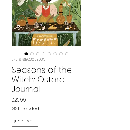
SKU: 9781923009035
Seasons of the
Witch: Ostara
Journal
Price
$29.99
GST Included
Quantity
*