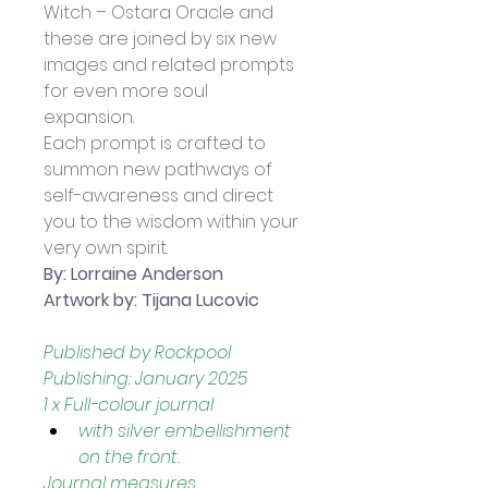
Witch – Ostara Oracle and 
these are joined by six new 
images and related prompts 
for even more soul 
expansion. 
Each prompt is crafted to 
summon new pathways of 
self-awareness and direct 
you to the wisdom within your 
very own spirit.
By: 
Lorraine Anderson
Artwork by: Tijana Lucovic
Published by Rockpool 
Publishing: January 2025
1 x Full-colour journal 
with silver embellishment 
on the front.
Journal measures 