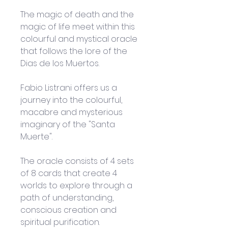
The magic of death and the 
magic of life meet within this 
colourful and mystical oracle 
that follows the lore of the 
Dias de los Muertos.
Fabio Listrani offers us a 
journey into the colourful, 
macabre and mysterious 
imaginary of the "Santa 
Muerte". 
The oracle consists of 4 sets 
of 8 cards that create 4 
worlds to explore through a 
path of understanding, 
conscious creation and 
spiritual purification. 