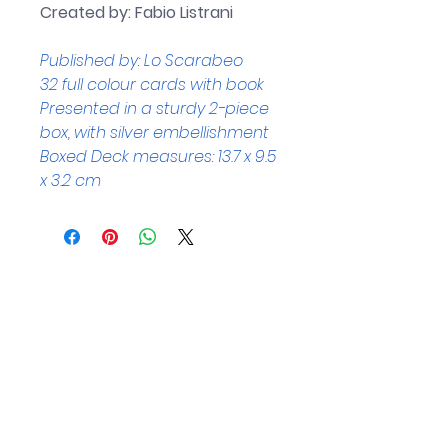
Created by: Fabio Listrani
Published by: Lo Scarabeo
32 full colour cards with book
Presented in a sturdy 2-piece 
box, with silver embellishment
Boxed Deck measures: 13.7 x 9.5 
x 3.2 cm
Helpful Links
Home Page
Shop
Book a Reading
About Us
Gift Cards