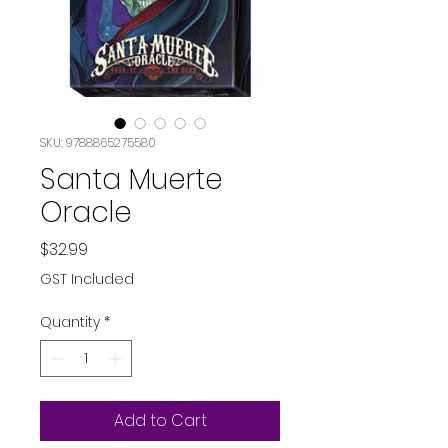
SKU: 9788865275580
Santa Muerte
Oracle
Price
$32.99
GST Included
Quantity
*
Add to Cart