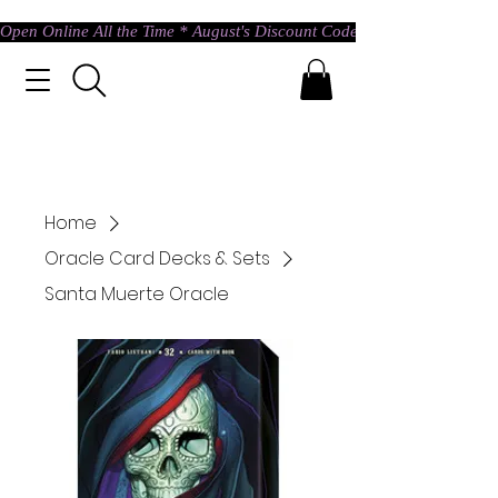
Open Online All the Time * August's Discount Code * Use: ASTRAL @ c
Home
Oracle Card Decks & Sets
Santa Muerte Oracle