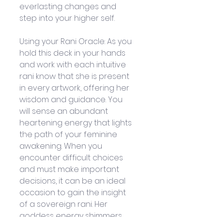
everlasting changes and 
step into your higher self.
Using your Rani Oracle: As you 
hold this deck in your hands 
and work with each intuitive 
rani know that she is present 
in every artwork, offering her 
wisdom and guidance. You 
will sense an abundant 
heartening energy that lights 
the path of your feminine 
awakening. When you 
encounter difficult choices 
and must make important 
decisions, it can be an ideal 
occasion to gain the insight 
of a sovereign rani. Her 
goddess energy shimmers 