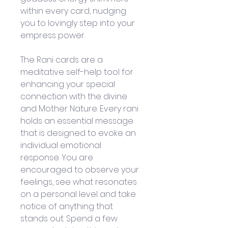
within every card, nudging 
you to lovingly step into your 
empress power.
The Rani cards are a 
meditative self-help tool for 
enhancing your special 
connection with the divine 
and Mother Nature. Every rani 
holds an essential message 
that is designed to evoke an 
individual emotional 
response. You are 
encouraged to observe your 
feelings, see what resonates 
on a personal level and take 
notice of anything that 
stands out. Spend a few 