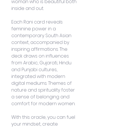
woman who is beautiful both 
inside and out.
Each Rani card reveals 
feminine power in a 
contemporary South Asian 
context, accompanied by 
inspiring affirmations. The 
deck draws on influences 
from Arabic, Gujarati, Hindu 
and Punjabi cultures, 
integrated with modern 
digital mediums. Themes of 
nature and spirituality foster 
a sense of belonging and 
comfort for modern women.
With this oracle, you can fuel 
your mindset, create 