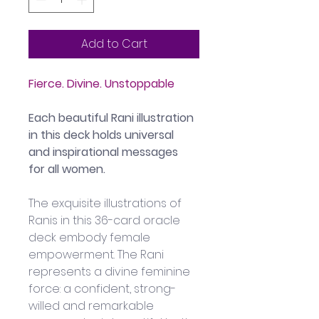
Add to Cart
Fierce. Divine. Unstoppable
Each beautiful Rani illustration 
in this deck holds universal 
and inspirational messages 
for all women.
The exquisite illustrations of 
Ranis in this 36-card oracle 
deck embody female 
empowerment. The Rani 
represents a divine feminine 
force: a confident, strong-
willed and remarkable 