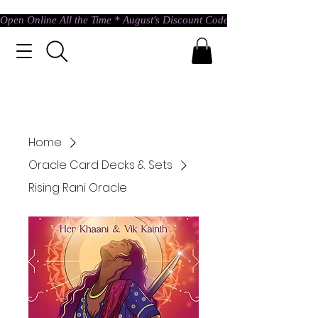
Open Online All the Time * August's Discount Code * Use: ASTRAL @ c
Home
Oracle Card Decks & Sets
Rising Rani Oracle