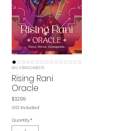
SKU: 9781922468079
Rising Rani
Oracle
Price
$32.99
GST Included
Quantity
*