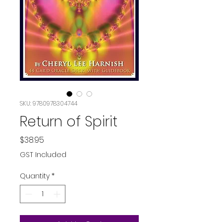
SKU: 9780978304744
Return of Spirit
Price
$38.95
GST Included
Quantity
*