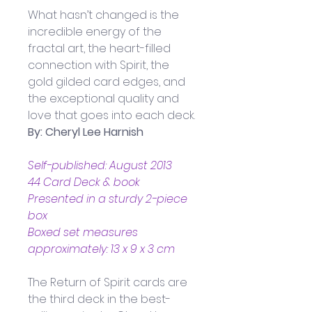
What hasn’t changed is the 
incredible energy of the 
fractal art, the heart-filled 
connection with Spirit, the 
gold gilded card edges, and 
the exceptional quality and 
love that goes into each deck.
By: Cheryl Lee Harnish
Self-published: August 2013
44 Card Deck & book
Presented in a sturdy 2-piece 
box
Boxed set measures 
approximately: 13 x 9 x 3 cm
The Return of Spirit cards are 
the third deck in the best-