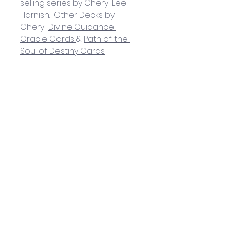
selling series by Cheryl Lee 
Harnish.  
Other Decks by 
Cheryl: 
Divine Guidance 
Oracle Cards
& 
Path of the 
Soul of Destiny Cards
Helpful Links
Home Page
Shop
Book a Reading
About Us
Gift Cards
Refunds and Returns
Trading Hours
Tuesday - Saturday: 10am - 3pm