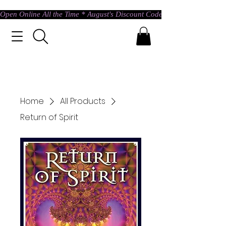
Open Online All the Time * August's Discount Code * Use: ASTRAL @ c
Home
All Products
Return of Spirit