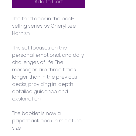
Add to Cart
The third deck in the best-
selling series by Cheryl Lee 
Harnish.
This set focuses on the 
personal, emotional, and daily 
challenges of life. The 
messages are three times 
longer than in the previous 
decks, providing in-depth 
detailed guidance and 
explanation. 
The booklet is now a 
paperback book in miniature 
size. 