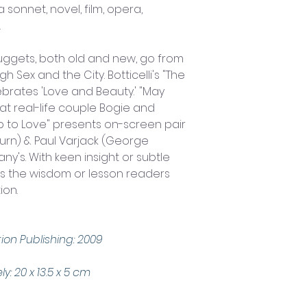
a sonnet, novel, film, opera, 
.
ggets, both old and new, go from 
h Sex and the City. Botticelli's "The 
lebrates 'Love and Beauty.' "May 
 real-life couple Bogie and 
ip to Love" presents on-screen pair 
urn) & Paul Varjack (George 
any's. With keen insight or subtle 
ets the wisdom or lesson readers 
ion.
ion Publishing: 2009 
 20 x 13.5 x 5 cm