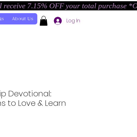
l receive 7.15% OFF your total purchase *
gs
About Us
Log In
ip Devotional:
s to Love & Learn