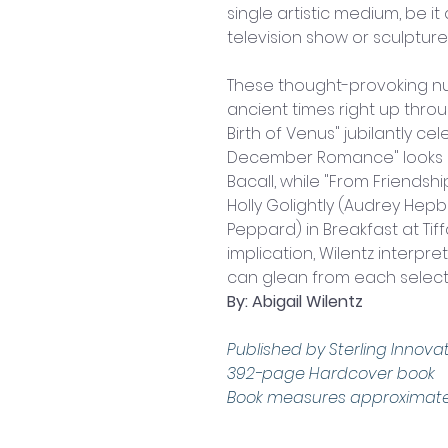
single artistic medium, be it 
television show or sculpture
These thought-provoking nu
ancient times right up throug
Birth of Venus" jubilantly ce
December Romance" looks at
Bacall, while "From Friendsh
Holly Golightly (Audrey Hepb
Peppard) in Breakfast at Tiff
implication, Wilentz interpr
can glean from each select
By: Abigail Wilentz
Published by Sterling Innovat
392-page Hardcover book
Book measures approximately: