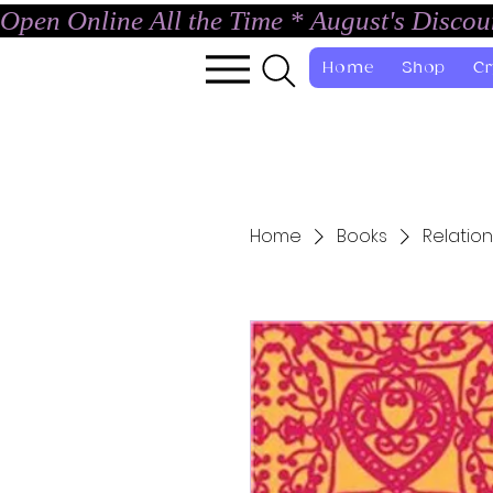
Open Online All the Time * August's Disco
Home
Shop
Cr
Home
Books
Relation