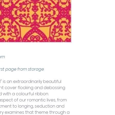
tem
rst page from storage
 is an extraordinarily beautiful 
nt cover flocking and debossing 
 with a colourful ribbon.
pect of our romantic lives, from 
itment to longing, seduction and 
ntry examines that theme through a 