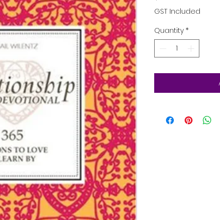
GST Included
Quantity
*