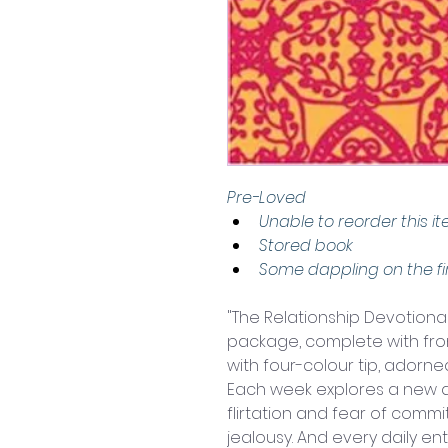
Pre-Loved 
Unable to reorder this i
Stored book
Some dappling on the fi
"The Relationship Devotional"
package, complete with fro
with four-colour tip, adorned
Each week explores a new as
flirtation and fear of comm
jealousy. And every daily e