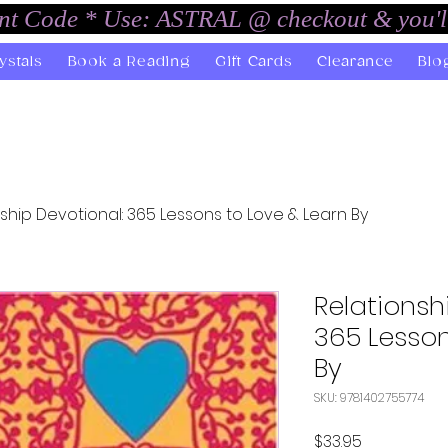
unt Code * Use: ASTRAL @ checkout & you'l
ystals
Book a Reading
Gift Cards
Clearance
Blo
ship Devotional: 365 Lessons to Love & Learn By
Relationsh
365 Lesson
By
SKU: 9781402755774
Price
$33.95