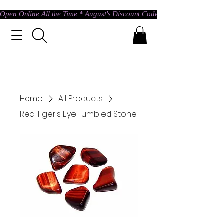
Open Online All the Time * August's Discount Code * Use: ASTRAL @ c
Home
All Products
Red Tiger's Eye Tumbled Stone