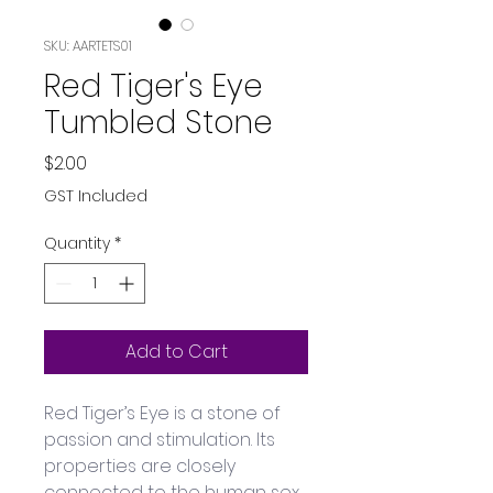
SKU: AARTETS01
Red Tiger's Eye
Tumbled Stone
Price
$2.00
GST Included
Quantity
*
Add to Cart
Red Tiger’s Eye is a stone of 
passion and stimulation. Its 
properties are closely 
connected to the human sex 