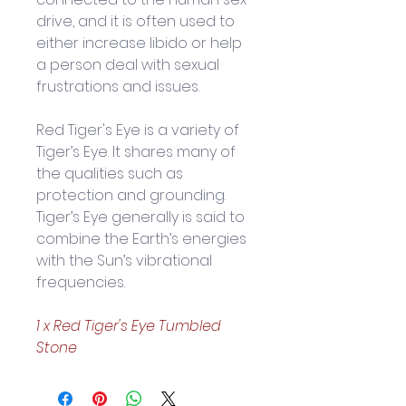
drive, and it is often used to 
either increase libido or help 
a person deal with sexual 
frustrations and issues. 
Red Tiger's Eye is a variety of 
Tiger’s Eye. It shares many of 
the qualities such as 
protection and grounding. 
Tiger’s Eye generally is said to 
combine the Earth’s energies 
with the Sun’s vibrational 
frequencies.
1 x Red Tiger's Eye
Tumbled 
Stone