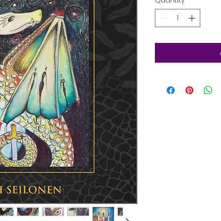
Quantity
*