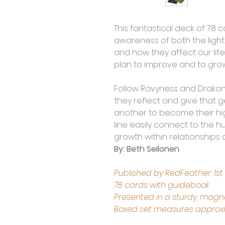
This fantastical deck of 78 c
awareness of both the light
and how they affect our li
plan to improve and to grow
Follow Ravyness and Drakon 
they reflect and give that 
another to become their hig
line easily connect to the
growth within relationships 
By: Beth Seilonen
Published by RedFeather: 1st
78 cards with guidebook 
Presented in a sturdy, magne
Boxed set measures approxima