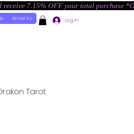
l receive 7.15% OFF your total purchase *
gs
About Us
Log In
Drakon Tarot