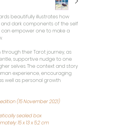
ards beautifully illustrates how 
 and dark components of the self 
fe can empower one to make a 
. 
through their Tarot journey, as 
gentle, supportive nudge to one 
her selves. The context and story 
 human experience, encouraging 
as well as personal growth.
 edition (15 November 2021)
tically sealed box
tely: 15 x 13 x 5.2 cm