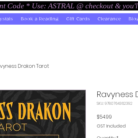
unt Code * Use: ASTRAL @ checkout & you'l
ystals
Book a Reading
Gift Cards
Clearance
Blo
vyness Drakon Tarot
Ravyness 
SKU: 9780764362392
Price
$54.99
GST Included