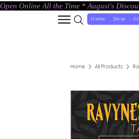
Open Online All the Time * August's Disco
Home
Shop
Cr
Home
All Products
Ra