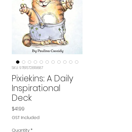
SKU: 9781572819887
Pixiekins: A Daily
Inspirational
Deck
Price
$41.99
GST Included
Quantity
*