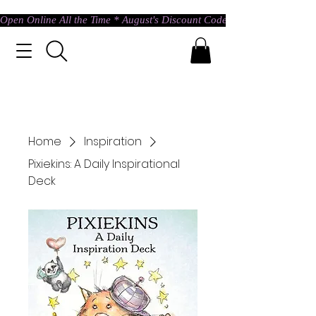
Open Online All the Time * August's Discount Code * Use: ASTRAL @ c
Home
Inspiration
Pixiekins: A Daily Inspirational
Deck