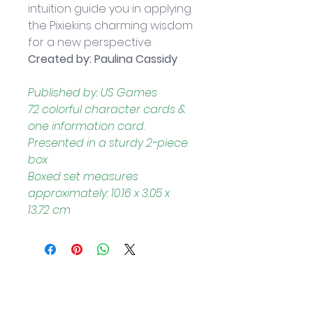
intuition guide you in applying 
the Pixiekins charming wisdom 
for a new perspective. 
Created by: Paulina Cassidy
Published by: US Games
72 colorful character cards & 
one information card. 
Presented in a sturdy 2-piece 
box
Boxed set measures 
approximately: 10.16 x 3.05 x 
13.72 cm
Helpful Links