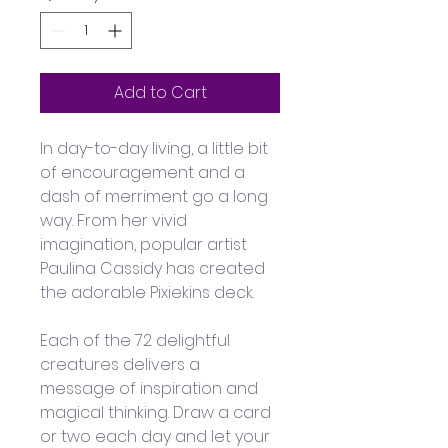
Add to Cart
In day-to-day living, a little bit 
of encouragement and a 
dash of merriment go a long 
way. From her vivid 
imagination, popular artist 
Paulina Cassidy has created 
the adorable Pixiekins deck. 
Each of the 72 delightful 
creatures delivers a 
message of inspiration and 
magical thinking. Draw a card 
or two each day and let your 