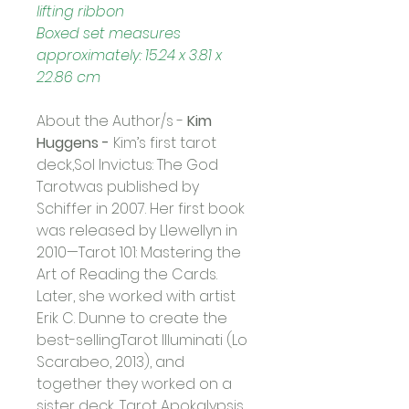
lifting ribbon
Boxed set measures 
approximately: 15.24 x 3.81 x 
22.86 cm
About the Author/s -
Kim 
Huggens -
Kim’s first tarot 
deck,Sol Invictus: The God 
Tarotwas published by 
Schiffer in 2007. Her first book 
was released by Llewellyn in 
2010—Tarot 101: Mastering the 
Art of Reading the Cards. 
Later, she worked with artist 
Erik C. Dunne to create the 
best-sellingTarot Illuminati (Lo 
Scarabeo, 2013), and 
together they worked on a 
sister deck, Tarot Apokalypsis 