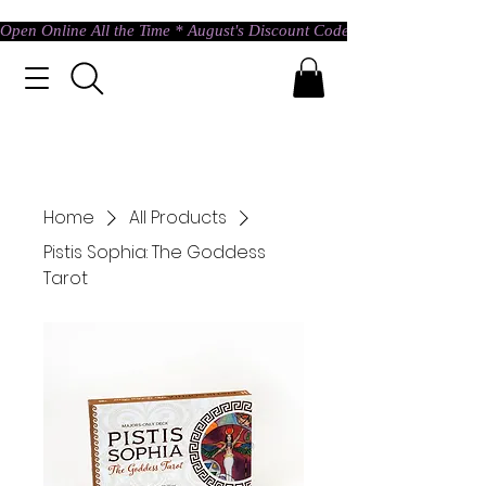
Open Online All the Time * August's Discount Code * Use: ASTRAL @ c
Home
All Products
Pistis Sophia: The Goddess
Tarot