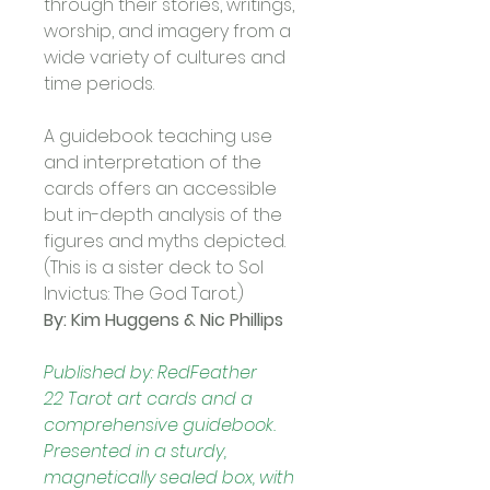
through their stories, writings, 
worship, and imagery from a 
wide variety of cultures and 
time periods. 
A guidebook teaching use 
and interpretation of the 
cards offers an accessible 
but in-depth analysis of the 
figures and myths depicted.  
(This is a sister deck to Sol 
Invictus: The God Tarot.)
By: Kim Huggens & Nic Phillips
Published by: RedFeather
22 Tarot art cards and a 
comprehensive guidebook.
Presented in a sturdy, 
magnetically sealed box, with 