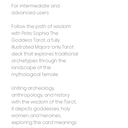
For intermediate and 
advanced users. 
Follow the path of wisdom 
with Pistis Sophia: The 
Goddess Tarot, a fully 
illustrated Majors-only Tarot 
deck that explores traditional 
archetypes through the 
landscape of the 
mythological female. 
Uniting archeology, 
anthropology, and history 
with the wisdom of the Tarot, 
it depicts goddesses, holy 
women, and heroines, 
exploring the card meanings 