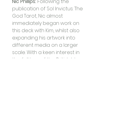
Nic Phillips: 
Following the 
publication of Sol Invictus: The 
God Tarot, Nic almost 
immediately began work on 
this deck with Kim, whilst also 
expanding his artwork into 
different media on a larger 
scale. With a keen interest in 
the folklore of the British Isles, 
he wrote and illustrated 
Celtic Saints of Western 
Britain (Avalonia, 2015) and 
moved to live and work in 
Glastonbury, UK, surrounded 
by its Arthurian history and 
esoteric mystery, where he 
produces spiritual and 
Goddess-themed artwork. 
Nic’s other research interests 