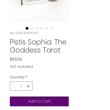
SKU: 9780764360015
Pistis Sophia: The
Goddess Tarot
Price
$69.99
GST Included
Quantity
*
Add to Cart