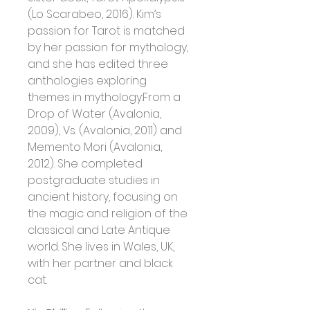
(Lo Scarabeo, 2016). Kim’s 
passion for Tarot is matched 
by her passion for mythology, 
and she has edited three 
anthologies exploring 
themes in mythology:From a 
Drop of Water (Avalonia, 
2009), Vs. (Avalonia, 2011) and 
Memento Mori (Avalonia, 
2012). She completed 
postgraduate studies in 
ancient history, focusing on 
the magic and religion of the 
classical and Late Antique 
world. She lives in Wales, UK, 
with her partner and black 
cat. 