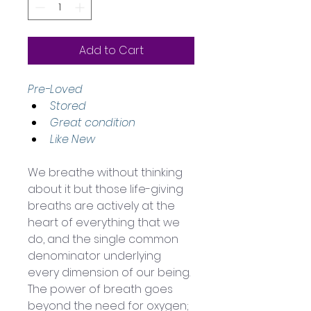
Add to Cart
Pre-Loved
Stored 
Great condition 
Like New
We breathe without thinking 
about it but those life-giving 
breaths are actively at the 
heart of everything that we 
do, and the single common 
denominator underlying 
every dimension of our being. 
The power of breath goes 
beyond the need for oxygen; 