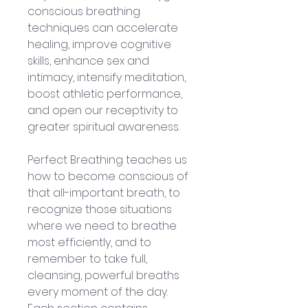
conscious breathing 
techniques can accelerate 
healing, improve cognitive 
skills, enhance sex and 
intimacy, intensify meditation, 
boost athletic performance, 
and open our receptivity to 
greater spiritual awareness.
Perfect Breathing teaches us 
how to become conscious of 
that all-important breath, to 
recognize those situations 
where we need to breathe 
most efficiently, and to 
remember to take full, 
cleansing, powerful breaths 
every moment of the day. 