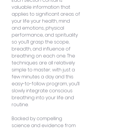
Each section contains 
valuable information that 
applies to significant areas of 
your life your health, mind 
and emotions, physical 
performance, and spirituality 
so you’ll grasp the scope, 
breadth, and influence of 
breathing on each one. The 
techniques are all relatively 
simple to master; with just a 
few minutes a day and this 
easy-to-follow program, you’ll 
slowly integrate conscious 
breathing into your life and 
routine.
Backed by compelling 
science and evidence from 