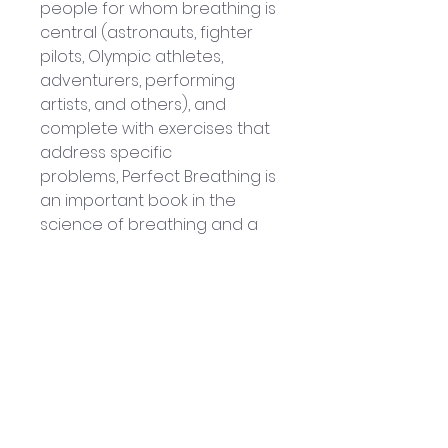
people for whom breathing is 
central (astronauts, fighter 
pilots, Olympic athletes, 
adventurers, performing 
artists, and others), and 
complete with exercises that 
address specific 
problems, Perfect Breathing is 
an important book in the 
science of breathing and a 
critical link to living longer, 
healthier, more robust lives.
By: Al Lee & Don Campbell
Published by Sterling 
Publishing: 2009
230-page Hardcover book
Book measures 
approximately: 21.5 x 14.5 x 3 cm