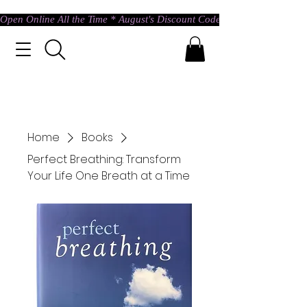
Open Online All the Time * August's Discount Code * Use: ASTRAL @ c
Home
Books
Perfect Breathing: Transform
Your Life One Breath at a Time