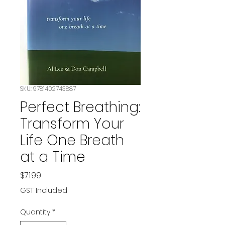
SKU: 9781402743887
Perfect Breathing:
Transform Your
Life One Breath
at a Time
Price
$71.99
GST Included
Quantity
*