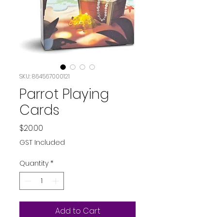
SKU: 864567000121
Parrot Playing
Cards
Price
$20.00
GST Included
Quantity
*
Add to Cart