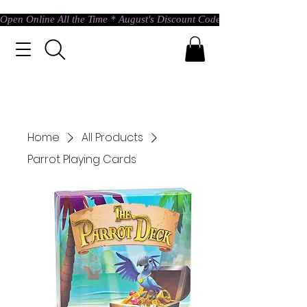
Open Online All the Time * August's Discount Code * Use: ASTRAL @ c
Home
All Products
Parrot Playing Cards