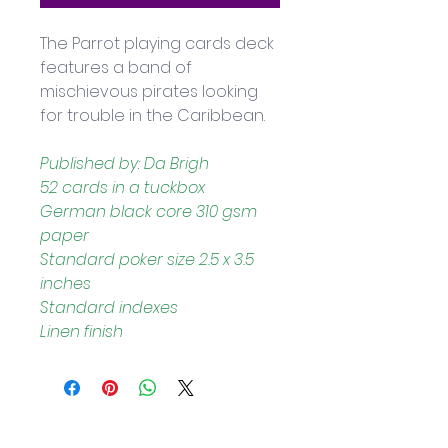
The Parrot playing cards deck 
features a band of 
mischievous pirates looking 
for trouble in the Caribbean.
Published by: Da Brigh
52 cards in a tuckbox
German black core 310 gsm 
paper
Standard poker size 2.5 x 3.5 
inches
Standard indexes
Linen finish