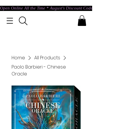
Open Online All the Time * August's Discount Code * Use: ASTRAL @ c
Home
All Products
Paolo Barbieri - Chinese
Oracle