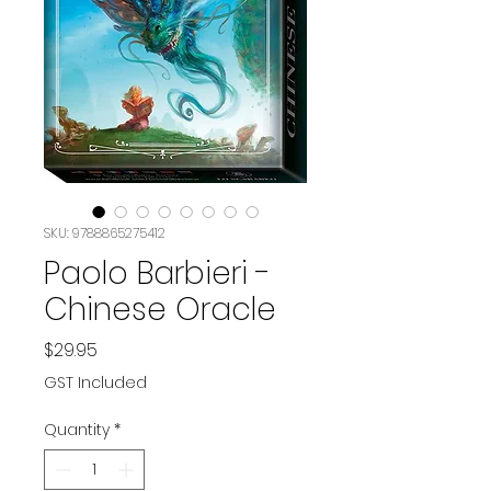
SKU: 9788865275412
Paolo Barbieri -
Chinese Oracle
Price
$29.95
GST Included
Quantity
*