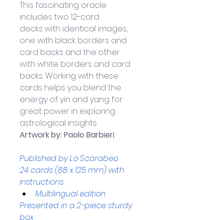
This fascinating oracle 
includes two 12-card 
decks with identical images, 
one with black borders and 
card backs and the other 
with white borders and card 
backs. Working with these 
cards helps you blend the 
energy of yin and yang for 
great power in exploring 
astrological insights.
Artwork by: Paolo Barbieri
Published by Lo Scarabeo
24 cards (88 x 125 mm) with 
instructions 
Multilingual edition
Presented in a 2-piece sturdy 
box