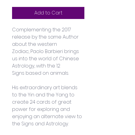
Add to Cart
Complementing the 2017 
release by the same Author 
about the western 
Zodiac, Paolo Barbieri brings 
us into the world of Chinese 
Astrology, with the 12 
Signs based on animals.
His extraordinary art blends 
to the Yin and the Yang to 
create 24 cards of great 
power for exploring and 
enjoying an alternate view to 
the Signs and Astrology.