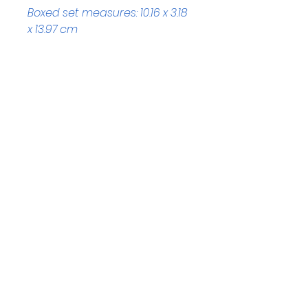
Boxed set measures: 10.16 x 3.18 
x 13.97 cm
Helpful Links
Home Page
Shop
Book a Reading
About Us
Gift Cards
Refunds and Returns
Trading Hours
Tuesday - Saturday: 10am - 3pm
Sunday: every 2nd & 4th of the