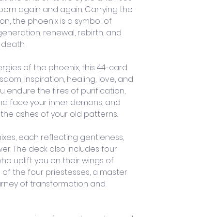
born again and again. Carrying the 
on, the phoenix is a symbol of 
generation, renewal, rebirth, and 
 death.
gies of the phoenix, this 44-card 
dom, inspiration, healing, love, and 
endure the fires of purification, 
nd face your inner demons, and 
the ashes of your old patterns. 
xes, each reflecting gentleness, 
er. The deck also includes four 
o uplift you on their wings of 
of the four priestesses, a master 
urney of transformation and 