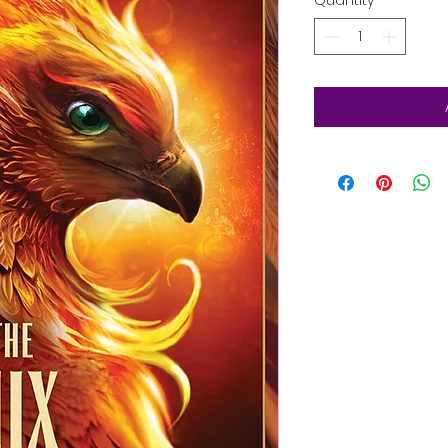
Quantity
*