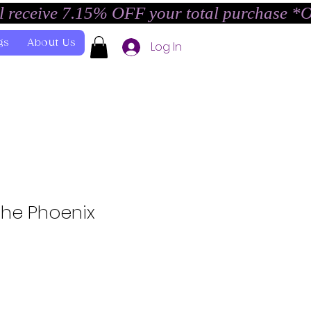
l receive 7.15% OFF your total purchase *
gs
About Us
Log In
the Phoenix