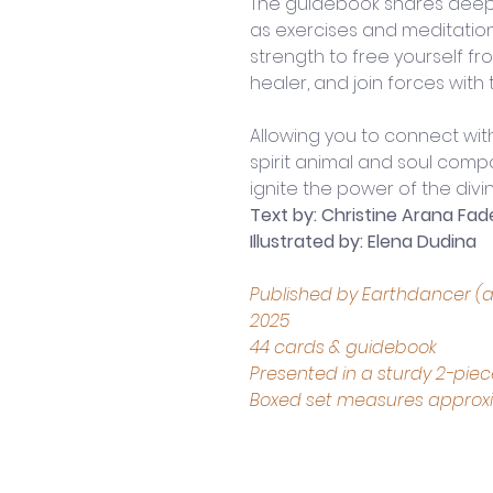
The guidebook shares deepe
as exercises and meditatio
strength to free yourself fro
healer, and join forces with
Allowing you to connect wit
spirit animal and soul compa
ignite the power of the divine
Text by: Christine Arana Fad
Illustrated by: Elena Dudina
Published by Earthdancer (an
2025
44 cards & guidebook
Presented in a sturdy 2-pie
Boxed set measures approxima