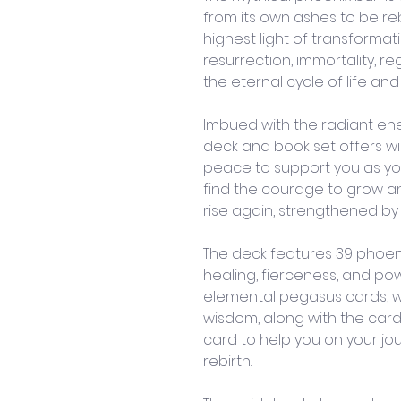
from its own ashes to be re
highest light of transformati
resurrection, immortality, re
the eternal cycle of life and
Imbued with the radiant ener
deck and book set offers wis
peace to support you as you 
find the courage to grow a
rise again, strengthened by 
The deck features 39 phoeni
healing, fierceness, and pow
elemental pegasus cards, wh
wisdom, along with the card 
card to help you on your jo
rebirth. 