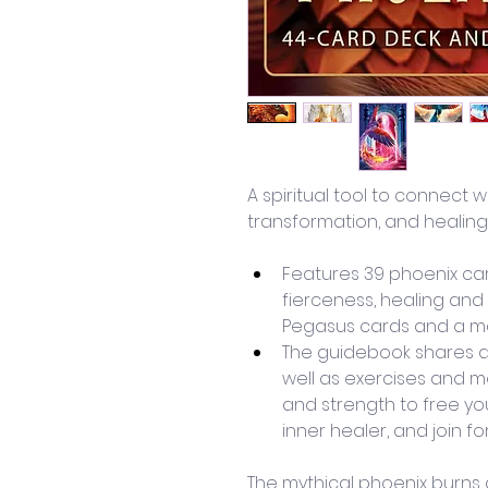
A spiritual tool to connect w
transformation, and healing
Features 39 phoenix car
fierceness, healing and
Pegasus cards and a ma
The guidebook shares 
well as exercises and m
and strength to free you
inner healer, and join f
The mythical phoenix burns at