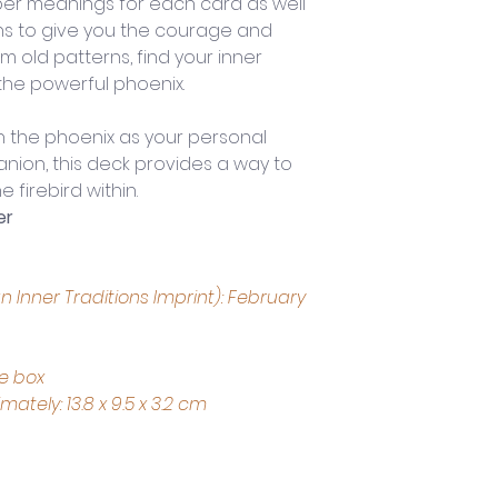
r meanings for each card as well 
ns to give you the courage and 
m old patterns, find your inner 
 the powerful phoenix.
h the phoenix as your personal 
nion, this deck provides a way to 
 firebird within.
er
 Inner Traditions Imprint): February 
ce box
tely: 13.8 x 9.5 x 3.2 cm