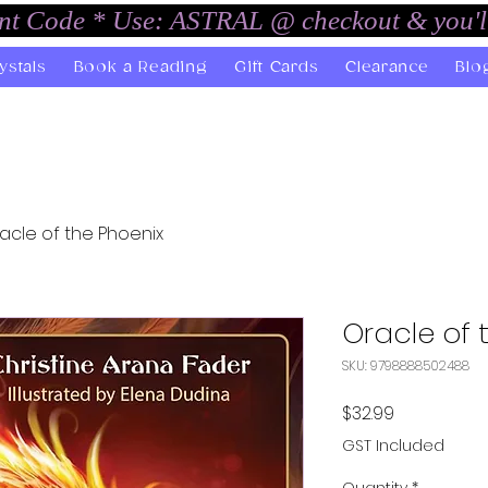
unt Code * Use: ASTRAL @ checkout & you'l
ystals
Book a Reading
Gift Cards
Clearance
Blo
acle of the Phoenix
Oracle of 
SKU: 9798888502488
Price
$32.99
GST Included