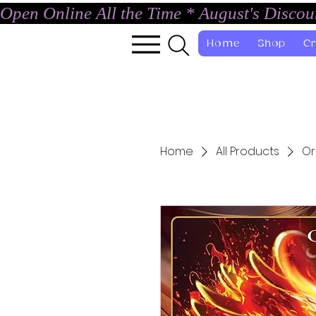
Open Online All the Time * August's Disco
Home
Shop
Cr
Home
All Products
Or