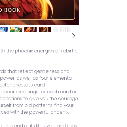
ith the phoenix energies of rebirth, 
ds that reflect gentleness and 
 power, as well as four elemental 
ster priestess card
deeper meanings for each card as 
editations to give you the courage 
rself from old patterns, find your 
orces with the powerful phoenix.
 the end of its life cycle and rises 