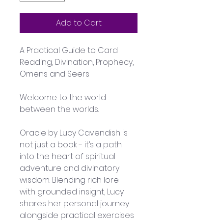
Add to Cart
A Practical Guide to Card 
Reading, Divination, Prophecy, 
Omens and Seers
Welcome to the world 
between the worlds. 
Oracle by Lucy Cavendish is 
not just a book - it’s a path 
into the heart of spiritual 
adventure and divinatory 
wisdom. Blending rich lore 
with grounded insight, Lucy 
shares her personal journey 
alongside practical exercises 