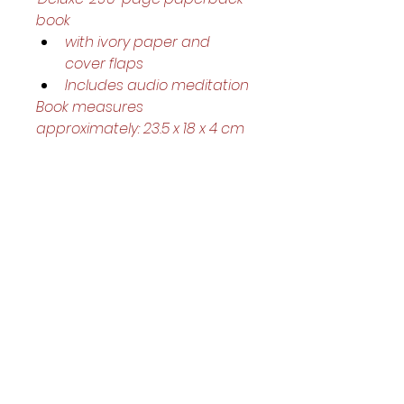
book
with ivory paper and 
cover flaps 
Includes audio meditation
Book measures 
approximately: 23.5 x 18 x 4 cm
Helpful Links
Home Page
Shop
Book a Reading
About Us
Gift Cards
Refunds and Returns