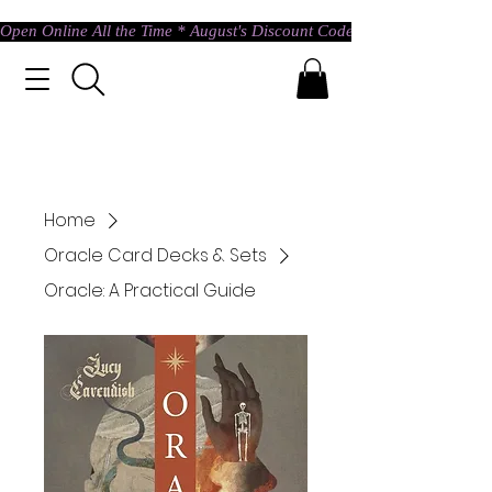
Open Online All the Time * August's Discount Code * Use: ASTRAL @ c
Home
Oracle Card Decks & Sets
Oracle: A Practical Guide