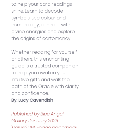
to help your card readings 
shine. Learn to decode 
symbols, use colour and 
numerology, connect with 
divine energies and explore 
the origins of cartomancy. 
Whether reading for yourself 
or others, this enchanting 
guide is a trusted companion 
to help you awaken your 
intuitive gifts and walk the 
path of the Oracle with clarity 
and confidence.
By: Lucy Cavendish
Published by Blue Angel 
Gallery: January 2026
'Deluxe' 296-page paperback 