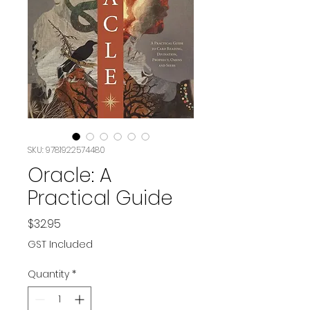
SKU: 9781922574480
Oracle: A
Practical Guide
Price
$32.95
GST Included
Quantity
*