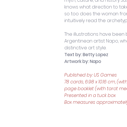
myth, culture, and history. 
knows what direction to take
so too does the woman fro
intuitively read the archety
The illustrations have been
Argentinean artist Napo, who
distinctive art style.
Text by: Betty Lopez
Artwork by: Napo
Published by: US Games
78 cards, 6.98 x 10.16 cm, (wit
page booklet (with tarot mea
Presented in a tuck box
Box measures approximately: 7