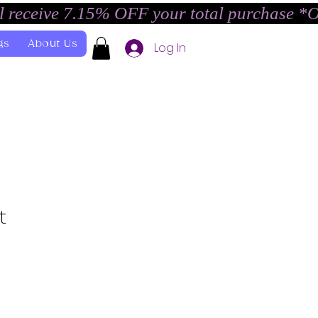
l receive 7.15% OFF your total purchase *
gs
About Us
Log In
t