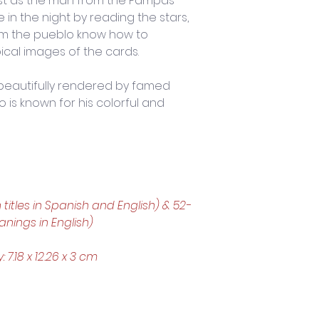
Just as the man from the Pampas 
 in the night by reading the stars, 
m the pueblo know how to 
pical images of the cards. 
 beautifully rendered by famed 
 is known for his colorful and 
h titles in Spanish and English) & 52-
nings in English)
.18 x 12.26 x 3 cm