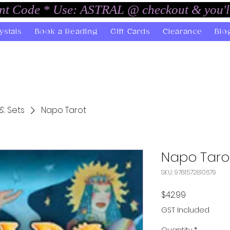
unt Code * Use: ASTRAL @ checkout & you'l
ystals
Book a Reading
Gift Cards
Clearance
Blo
& Sets
Napo Tarot
Napo Taro
SKU: 9781572810679
Price
$42.99
GST Included