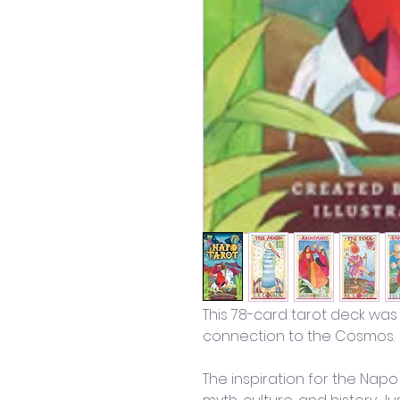
This 78-card tarot deck was
connection to the Cosmos. 
The inspiration for the Napo