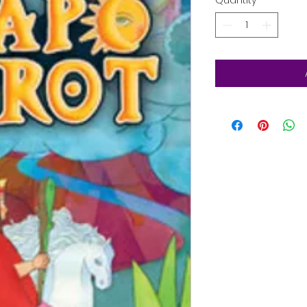
Quantity
*