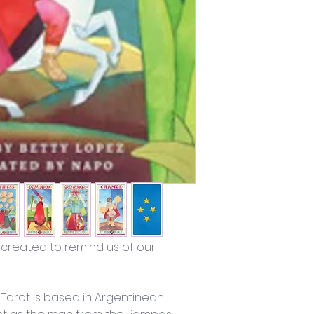
 created to remind us of our 
 Tarot is based in Argentinean 