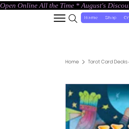
Open Online All the Time * August's Disco
Home
Shop
Cr
Home
Tarot Card Decks 