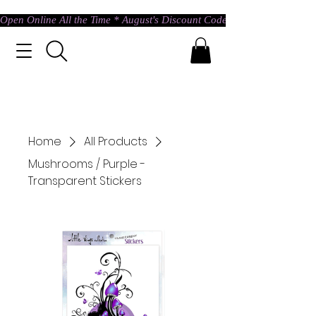
Open Online All the Time * August's Discount Code * Use: ASTRAL @ c
Home
All Products
Mushrooms / Purple -
Transparent Stickers