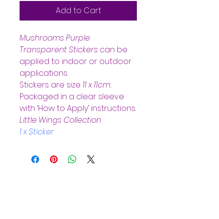
Add to Cart
Mushrooms Purple 
Transparent Stickers
can be 
applied to indoor or outdoor 
applications.  
Stickers are size 
11 x 11cm.  
Packaged in a clear sleeve 
with ‘How to Apply’ instructions.
Little Wings Collection
1 x Sticker
Helpful Links
Home Page
Shop