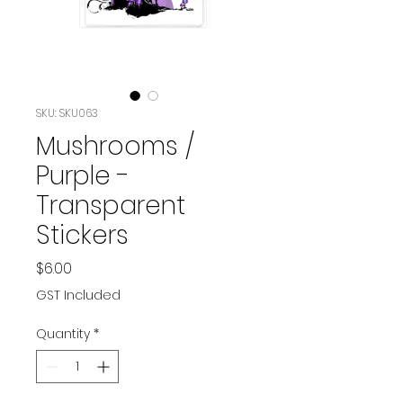
SKU: SKU063
Mushrooms /
Purple -
Transparent
Stickers
Price
$6.00
GST Included
Quantity
*