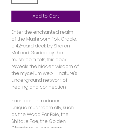
Add to Cart
Enter the enchanted realm 
of the Mushroom Folk Oracle, 
a 42-card deck by Sharon 
McLeod. Guided by the 
mushroom folk, this deck 
reveals the hidden wisdom of 
the mycelium web — nature’s 
underground network of 
healing and connection.
Each card introduces a 
unique mushroom ally, such 
as the Wood Ear Pixie, the 
Shiitake Fae, the Golden 