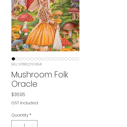
SKU: 9781922574541
Mushroom Folk
Oracle
Price
$36.95
GST Included
Quantity
*