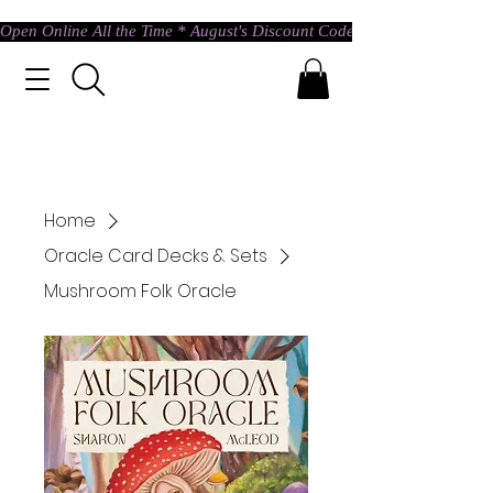
Open Online All the Time * August's Discount Code * Use: ASTRAL @ c
Home
Oracle Card Decks & Sets
Mushroom Folk Oracle