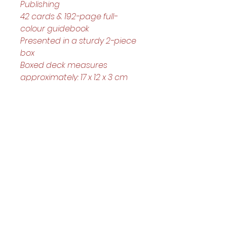
Publishing
42 cards & 192-page full-
colour guidebook
Presented in a sturdy 2-piece 
box
Boxed deck measures 
approximately: 17 x 12 x 3 cm
Helpful Links
Home Page
Shop
Book a Reading
About Us
Gift Cards
Refunds and Returns