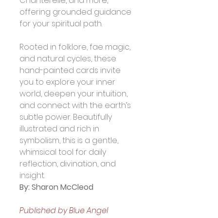
Chanterelle, and more, 
offering grounded guidance 
for your spiritual path.
Rooted in folklore, fae magic, 
and natural cycles, these 
hand-painted cards invite 
you to explore your inner 
world, deepen your intuition, 
and connect with the earth’s 
subtle power. Beautifully 
illustrated and rich in 
symbolism, this is a gentle, 
whimsical tool for daily 
reflection, divination, and 
insight.
By: Sharon McCleod
Published by Blue Angel 