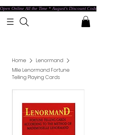
Open Online All the Time * August's Discount Code * Use: ASTRAL @ c
Home
Lenormand
Mlle Lenormand Fortune
Telling Playing Cards