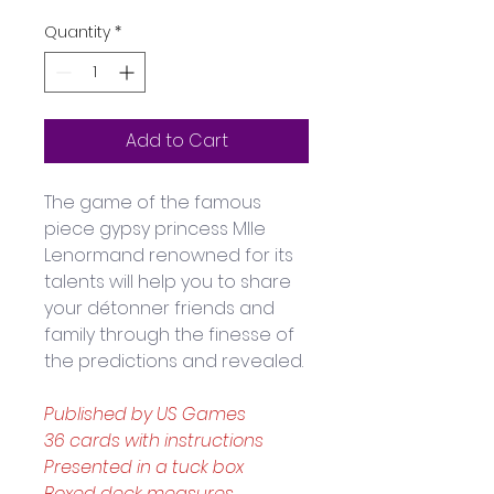
Quantity
*
Add to Cart
The game of the famous 
piece gypsy princess Mlle 
Lenormand renowned for its 
talents will help you to share 
your détonner friends and 
family through the finesse of 
the predictions and revealed. 
Published by US Games
36 cards with instructions
Presented in a tuck box
Boxed deck measures 