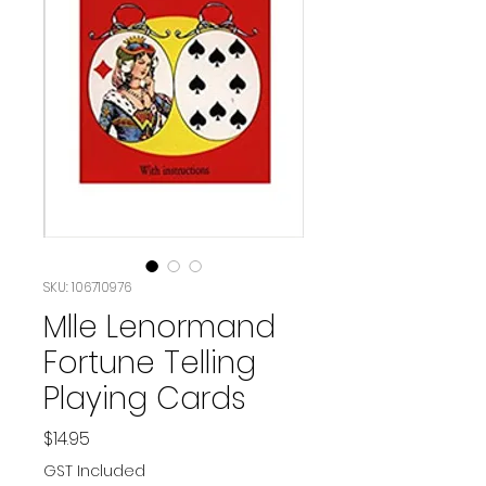
SKU: 106710976
Mlle Lenormand
Fortune Telling
Playing Cards
Price
$14.95
GST Included