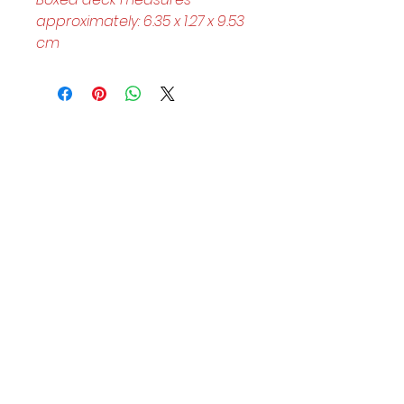
approximately: 6.35 x 1.27 x 9.53 
cm
Helpful Links
Home Page
Shop
Book a Reading
About Us
Gift Cards
Refunds and Returns
Trading Hours
Tuesday - Saturday: 10am - 3pm
Sunday: every 2nd & 4th of the