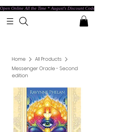
Open Online All the Time * August's Discount Code * Use: ASTRAL @ c
Home
All Products
Messenger Oracle - Second
edition