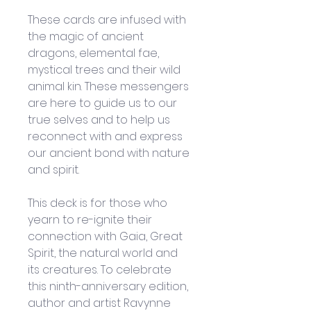
These cards are infused with 
the magic of ancient 
dragons, elemental fae, 
mystical trees and their wild 
animal kin. These messengers 
are here to guide us to our 
true selves and to help us 
reconnect with and express 
our ancient bond with nature 
and spirit.
This deck is for those who 
yearn to re-ignite their 
connection with Gaia, Great 
Spirit, the natural world and 
its creatures. To celebrate 
this ninth-anniversary edition, 
author and artist Ravynne 