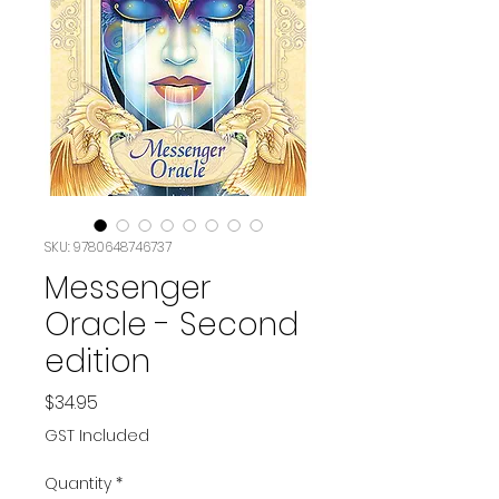
SKU: 9780648746737
Messenger
Oracle - Second
edition
Price
$34.95
GST Included
Quantity
*