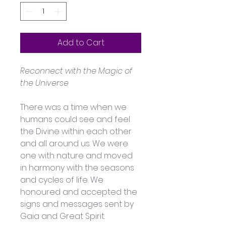
Add to Cart
Reconnect with the Magic of 
the Universe
There was a time when we 
humans could see and feel 
the Divine within each other 
and all around us. We were 
one with nature and moved 
in harmony with the seasons 
and cycles of life. We 
honoured and accepted the 
signs and messages sent by 
Gaia and Great Spirit.