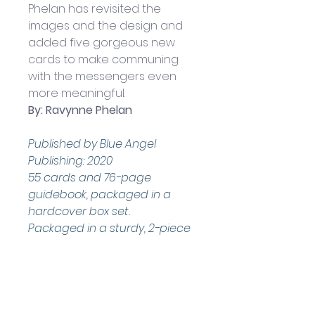
Phelan has revisited the 
images and the design and 
added five gorgeous new 
cards to make communing 
with the messengers even 
more meaningful.
By: Ravynne Phelan
Published by Blue Angel 
Publishing: 2020
55 cards and 76-page 
guidebook, packaged in a 
hardcover box set.
Packaged in a sturdy, 2-piece 
box
Boxed set measures 
approximately: 14.5 x 10 x 2.5 cm