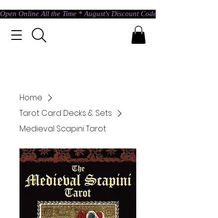
Open Online All the Time * August's Discount Code * Use: ASTRAL @ c
Home
Tarot Card Decks & Sets
Medieval Scapini Tarot