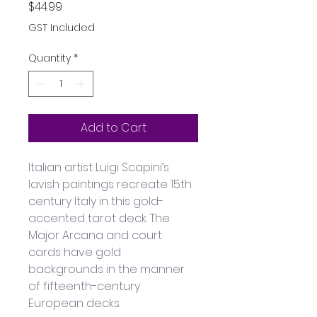
Price
$44.99
GST Included
Quantity
*
Add to Cart
Italian artist Luigi Scapini’s 
lavish paintings recreate 15th 
century Italy in this gold-
accented tarot deck. The 
Major Arcana and court 
cards have gold 
backgrounds in the manner 
of fifteenth-century 
European decks. 