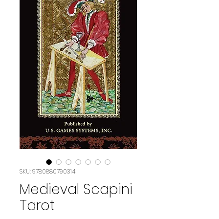
SKU: 9780880790314
Medieval Scapini
Tarot