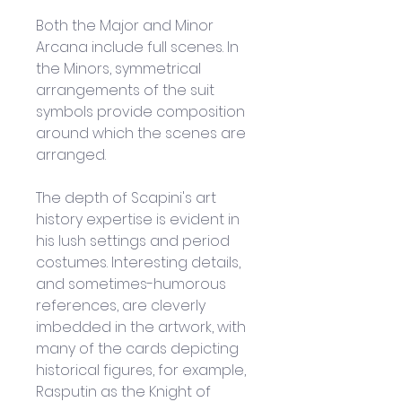
Both the Major and Minor 
Arcana include full scenes. In 
the Minors, symmetrical 
arrangements of the suit 
symbols provide composition 
around which the scenes are 
arranged.
The depth of Scapini's art 
history expertise is evident in 
his lush settings and period 
costumes. Interesting details, 
and sometimes-humorous 
references, are cleverly 
imbedded in the artwork, with 
many of the cards depicting 
historical figures, for example, 
Rasputin as the Knight of 