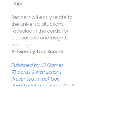
Cups. 
Readers will easily relate to 
the universal situations 
revealed in the cards, for 
pleasurable and insightful 
readings.
Artwork by: Luigi Scapini
Published by US Games
78 cards & instructions
Presented in tuck box
Boxed deck measures: 7.2 x 3 x 
13.5 cm
Made in Italy