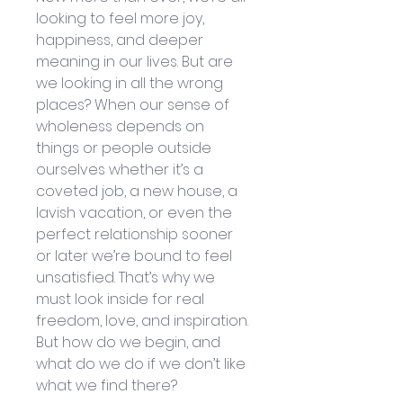
looking to feel more joy, 
happiness, and deeper 
meaning in our lives. But are 
we looking in all the wrong 
places? When our sense of 
wholeness depends on 
things or people outside 
ourselves whether it’s a 
coveted job, a new house, a 
lavish vacation, or even the 
perfect relationship sooner 
or later we’re bound to feel 
unsatisfied. That’s why we 
must look inside for real 
freedom, love, and inspiration. 
But how do we begin, and 
what do we do if we don’t like 
what we find there? 