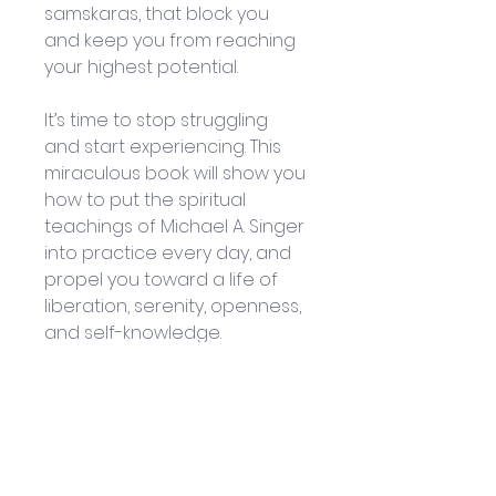
samskaras, that block you 
and keep you from reaching 
your highest potential. 
It’s time to stop struggling 
and start experiencing. This 
miraculous book will show you 
how to put the spiritual 
teachings of Michael A. Singer 
into practice every day, and 
propel you toward a life of 
liberation, serenity, openness, 
and self-knowledge. 
Isn’t it time you started Living 
Untethered? 
By: Michael A. Singer
Published by: New Harbinger 