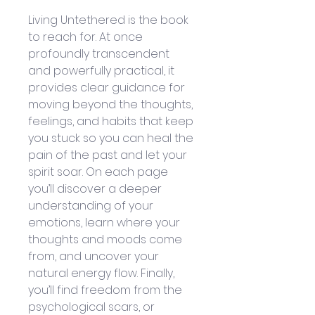
Living Untethered is the book 
to reach for. At once 
profoundly transcendent 
and powerfully practical, it 
provides clear guidance for 
moving beyond the thoughts, 
feelings, and habits that keep 
you stuck so you can heal the 
pain of the past and let your 
spirit soar. On each page 
you’ll discover a deeper 
understanding of your 
emotions, learn where your 
thoughts and moods come 
from, and uncover your 
natural energy flow. Finally, 
you’ll find freedom from the 
psychological scars, or 