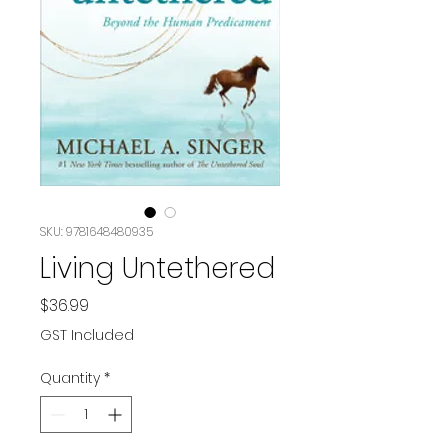
SKU: 9781648480935
Living Untethered
Price
$36.99
GST Included
Quantity
*