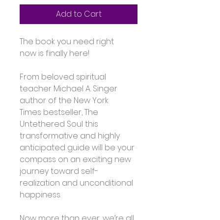
Add to Cart
The book you need right 
now is finally here! 
From beloved spiritual 
teacher Michael A. Singer 
author of the New York 
Times bestseller, The 
Untethered Soul this 
transformative and highly 
anticipated guide will be your 
compass on an exciting new 
journey toward self-
realization and unconditional 
happiness. 
Now more than ever, we’re all 