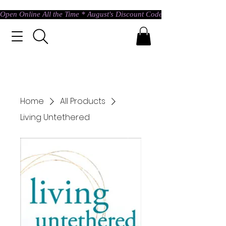
Open Online All the Time * August's Discount Code * Use: ASTRAL @ c
Home
All Products
Living Untethered