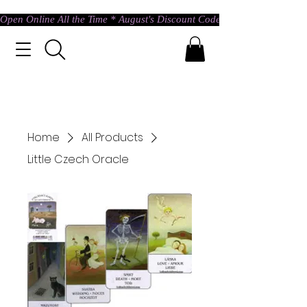
Open Online All the Time * August's Discount Code * Use: ASTRAL @ c
Home
All Products
Little Czech Oracle