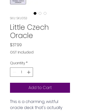
SKU: SKU053
Little Czech
Oracle
Price
$37.99
GST Included
Quantity
*
Add to Cart
This is a charming, wistful 
oracle deck that's actually 