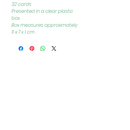
32 cards
Presented in a clear plastic 
box
Box measures approximately: 
11 x 7 x 1 cm
Helpful Links
Home Page
Shop
Book a Reading
About Us
Gift Cards
Refunds and Returns
Trading Hours