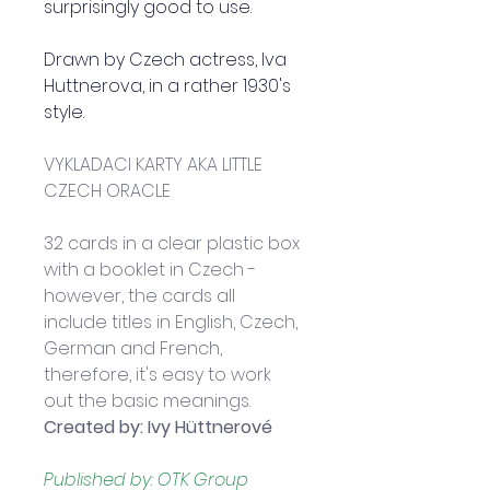
surprisingly good to use.  
Drawn by Czech actress, Iva 
Huttnerova, in a rather 1930's 
style.  
VYKLADACI KARTY AKA LITTLE 
CZECH ORACLE
32 cards in a clear plastic box 
with a booklet in Czech - 
however, the cards all 
include titles in English, Czech, 
German and French, 
therefore, it's easy to work 
out the basic meanings.
Created by
: Ivy Hüttnerové
Published by: OTK Group