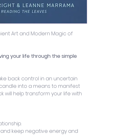
ncient Art and Modern Magic of 
ving your life through the simple 
ke back control in an uncertain 
 candle into a means to manifest 
k will help transform your life with 
ationship.
 and keep negative energy and 