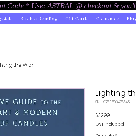
unt Code * Use: ASTRAL @ checkout & you'l
ystals
Book a Reading
Gift Cards
Clearance
Blo
ghting the Wick
Lighting t
SKU: 9780593418345
Price
$22.99
GST Included