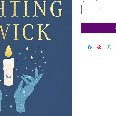
Quantity
*