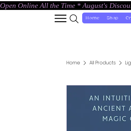
Open Online All the Time * August's Disco
Home
Shop
Cr
Home
All Products
Li