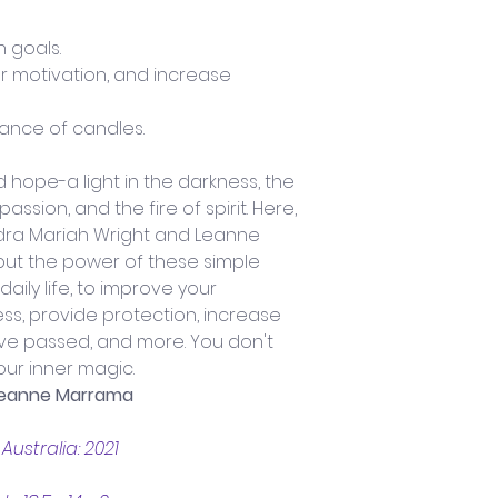
 goals.
r motivation, and increase 
tance of candles.
 hope-a light in the darkness, the 
ssion, and the fire of spirit. Here, 
dra Mariah Wright and Leanne 
t the power of these simple 
daily life, to improve your 
ss, provide protection, increase 
ve passed, and more. You don't 
our inner magic.
 Leanne Marrama
ustralia: 2021