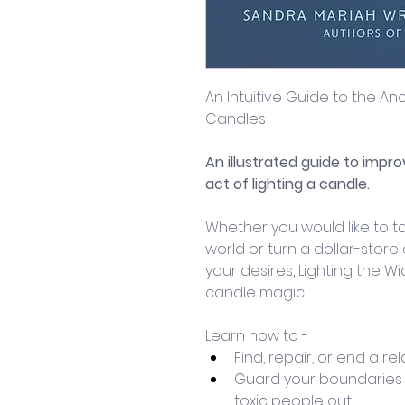
An Intuitive Guide to the A
Candles
An illustrated guide to impro
act of lighting a candle. 
Whether you would like to ta
world or turn a dollar-store
your desires, Lighting the Wic
candle magic. 
Learn how to -
Find, repair, or end a rel
Guard your boundaries
toxic people out.