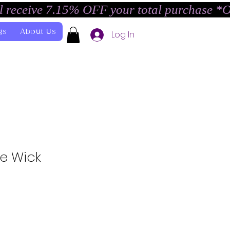
l receive 7.15% OFF your total purchase *
gs
About Us
Log In
he Wick