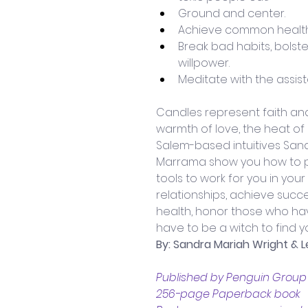
Ground and center.
Achieve common health
Break bad habits, bolste
willpower. 
Meditate with the assis
Candles represent faith and
warmth of love, the heat of pa
Salem-based intuitives San
Marrama show you how to pu
tools to work for you in your 
relationships, achieve succe
health, honor those who ha
have to be a witch to find y
By: Sandra Mariah Wright &
Published by Penguin Group A
256-page Paperback book