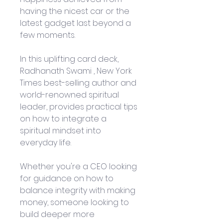
having the nicest car or the 
latest gadget last beyond a 
few moments.
In this uplifting card deck, 
Radhanath Swami , New York 
Times best-selling author and 
world-renowned spiritual 
leader, provides practical tips 
on how to integrate a 
spiritual mindset into 
everyday life.
Whether you're a CEO looking 
for guidance on how to 
balance integrity with making 
money, someone looking to 
build deeper more 