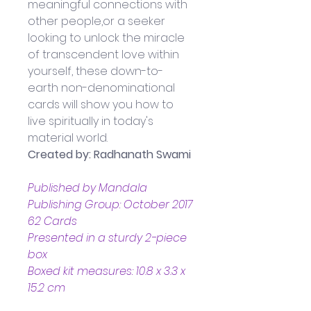
meaningful connections with 
other people,or a seeker 
looking to unlock the miracle 
of transcendent love within 
yourself, these down-to-
earth non-denominational 
cards will show you how to 
live spiritually in today's 
material world.
Created by: Radhanath Swami
Published by Mandala 
Publishing Group: October 2017
62 Cards
Presented in a sturdy 2-piece 
box
Boxed kit measures: 10.8 x 3.3 x 
15.2 cm