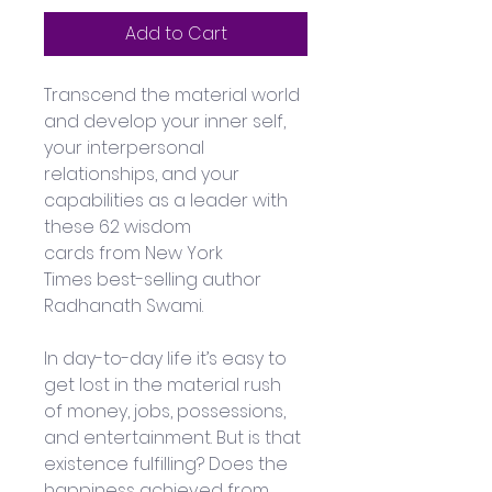
Add to Cart
Transcend the material world 
and develop your inner self, 
your interpersonal 
relationships, and your 
capabilities as a leader with 
these 62 wisdom 
cards from New York 
Times best-selling author 
Radhanath Swami. 
In day-to-day life it’s easy to 
get lost in the material rush 
of money, jobs, possessions, 
and entertainment. But is that 
existence fulfilling? Does the 
happiness achieved from 