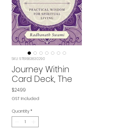
SKU: 9781683830290
Journey Within
Card Deck, The
Price
$24.99
GST Included
Quantity
*