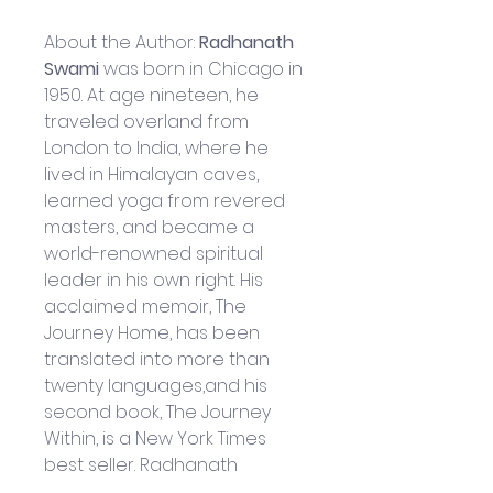
About the Author: 
Radhanath 
Swami 
was born in Chicago in 
1950. At age nineteen, he 
traveled overland from 
London to India, where he 
lived in Himalayan caves, 
learned yoga from revered 
masters, and became a 
world-renowned spiritual 
leader in his own right. His 
acclaimed memoir, The 
Journey Home, has been 
translated into more than 
twenty languages,and his 
second book, The Journey 
Within, is a New York Times 
best seller. Radhanath 
Swami presently travels in 