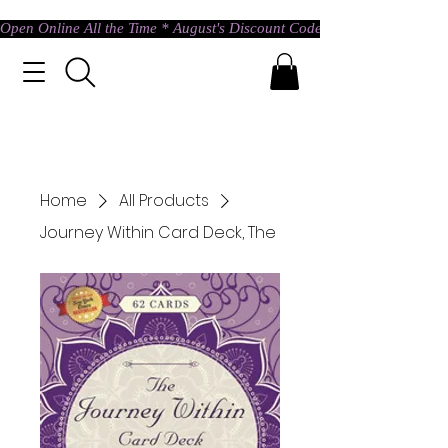
Open Online All the Time * August's Discount Code * Use: ASTRAL @ c
Home
All Products
Journey Within Card Deck, The