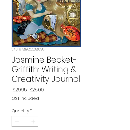
SKU: 9781925538038
Jasmine Becket-
Griffith: Writing &
Creativity Journal
Regular
Sale
 $29.95 
$25.00
Price
Price
GST Included
Quantity
*