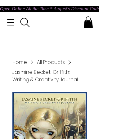
Open Online All the Time * August's Discount Code * Use: ASTRAL @ c
Home
All Products
Jasmine Becket-Griffith:
Writing & Creativity Journal