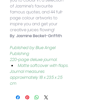
you to colour in, a selection 
of Jasmine’s favourite 
famous quotes, and 44 full-
page colour artworks to 
inspire you and get your 
creative juices flowing!
By: Jasmine Becket-Griffith
Published by: Blue Angel 
Publishing
220-page deluxe journal.
Matte softcover with flaps.
Journal measures 
approximately: 18 x 23.5 x 2.5 
cm