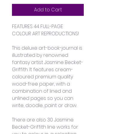
Add to Cart
FEATURES 44 FULL-PAGE 
COLOUR ART REPRODUCTIONS!
This deluxe art-book-journal is 
illustrated by renowned 
fantasy artist Jasmine Becket-
Griffith. It features cream-
coloured premium quality 
wood-free paper, with a 
combination of lined and 
unlined pages so you can 
write, doodle, paint or draw. 
There are also 30 Jasmine 
Becket-Griffith line works for 