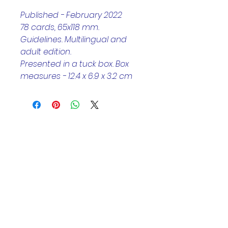
Published - February 2022
78 cards, 65x118 mm. 
Guidelines. Multilingual and 
adult edition.
Presented in a tuck box. Box 
measures - 12.4 x 6.9 x 3.2 cm
Helpful Links
Home Page
Shop
Book a Reading
About Us
Gift Cards
Refunds and Returns