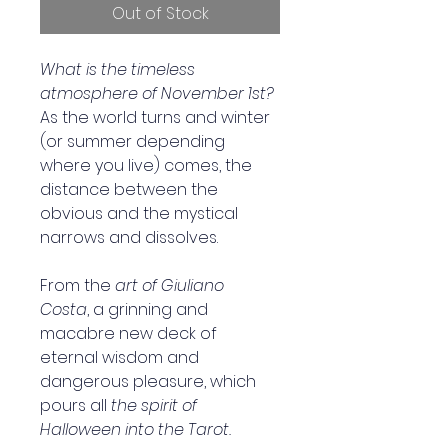
Out of Stock
What is the timeless 
atmosphere of November 1st?
As the world turns and winter 
(or summer depending 
where you live) comes, the 
distance between the 
obvious and the mystical 
narrows and dissolves.
From the 
art of Giuliano 
Costa
, a grinning and 
macabre new deck of 
eternal wisdom and 
dangerous pleasure, which 
pours all
 the spirit of 
Halloween into the Tarot.