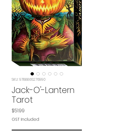
SKU: 9788865276990
Jack-O'-Lantern
Tarot
Price
$51.99
GST Included