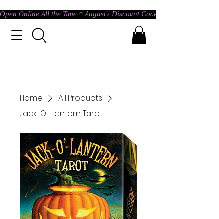
Open Online All the Time * August's Discount Code * Use: ASTRAL @ c
Home
All Products
Jack-O'-Lantern Tarot