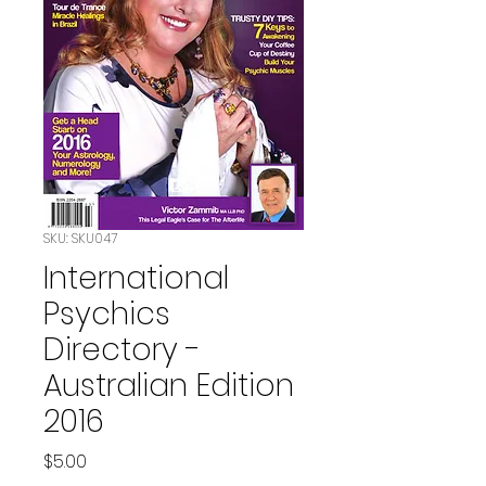
SKU: SKU047
International
Psychics
Directory -
Australian Edition
2016
Price
$5.00