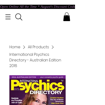
Open Online All the Time * August's Discount Code * Use: ASTRAL @ c
Home
All Products
International Psychics
Directory - Australian Edition
2016