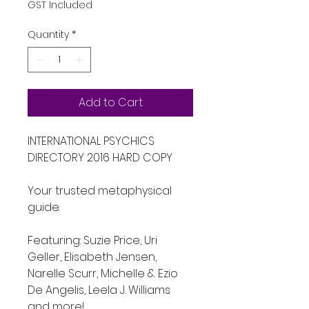
GST Included
Quantity
*
Add to Cart
INTERNATIONAL PSYCHICS 
DIRECTORY 2016 HARD COPY
Your trusted metaphysical 
guide.
Featuring: Suzie Price, Uri 
Geller, Elisabeth Jensen, 
Narelle Scurr, Michelle & Ezio 
De Angelis, Leela J. Williams 
and more!