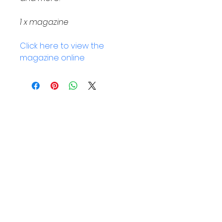
1 x magazine 
Click here to view the 
magazine online
Helpful Links
Home Page
Shop
Book a Reading
About Us
Gift Cards
Refunds and Returns
Trading Hours