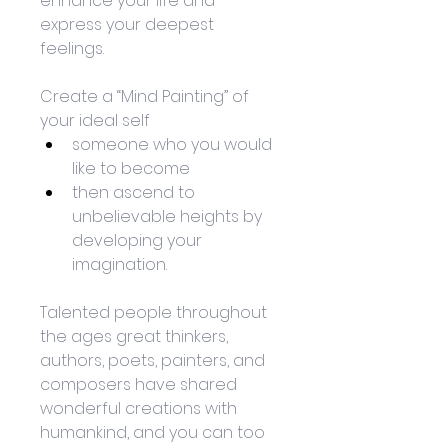
enhance your life and 
express your deepest 
feelings. 
Create a “Mind Painting” of 
your ideal self
someone who you would 
like to become
then ascend to 
unbelievable heights by 
developing your 
imagination. 
Talented people throughout 
the ages great thinkers, 
authors, poets, painters, and 
composers have shared 
wonderful creations with 
humankind, and you can too 