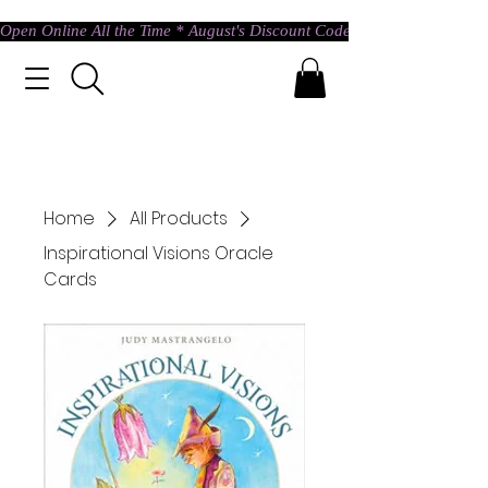
Open Online All the Time * August's Discount Code * Use: ASTRAL @ c
Home
All Products
Inspirational Visions Oracle
Cards