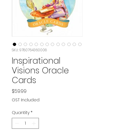
SKU: 9780764360008
Inspirational
Visions Oracle
Cards
Price
$59.99
GST Included
Quantity
*