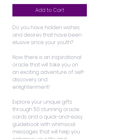
Add to Cart
Do you have hidden wishes 
and desires that have been 
elusive since your youth? 
Now there is an inspirational 
oracle that will take you on 
an exciting adventure of self-
discovery and 
enlightenment! 
Explore your unique gifts 
through 50 stunning oracle 
cards and a quick-and-easy 
guidebook with whimsical 
messages that will help you 