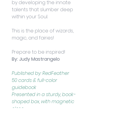
by developing the innate 
talents that slumber deep 
within your Soul. 
This is the place of wizards, 
magic, and fairies! 
Prepare to be inspired!
By: Judy Mastrangelo
Published by: RedFeather
50 cards & full-color 
guidebook
Presented in a sturdy, book- 
shaped box, with magnetic 
close
Boxed set measures 
approximately: 13.34 x 4.45 x 
15.24 cm