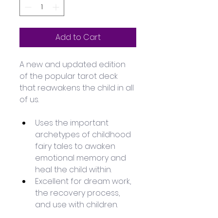
Add to Cart
A new and updated edition 
of the popular tarot deck 
that reawakens the child in all 
of us.
Uses the important 
archetypes of childhood 
fairy tales to awaken 
emotional memory and 
heal the child within.
Excellent for dream work, 
the recovery process, 
and use with children.