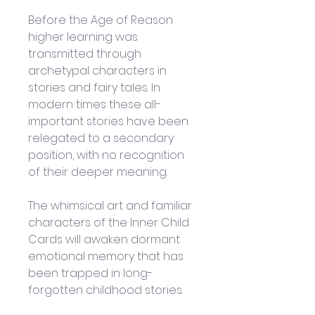
Before the Age of Reason 
higher learning was 
transmitted through 
archetypal characters in 
stories and fairy tales. In 
modern times these all-
important stories have been 
relegated to a secondary 
position, with no recognition 
of their deeper meaning. 
The whimsical art and familiar 
characters of the Inner Child 
Cards will awaken dormant 
emotional memory that has 
been trapped in long-
forgotten childhood stories. 