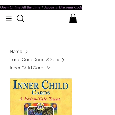
Open Online All the Time * August's Discount Code * Use: ASTRAL @ c
Home
Tarot Card Decks & Sets
Inner Child Cards Set