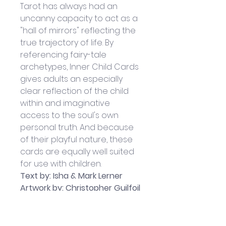
Tarot has always had an 
uncanny capacity to act as a 
"hall of mirrors" reflecting the 
true trajectory of life. By 
referencing fairy-tale 
archetypes, Inner Child Cards 
gives adults an especially 
clear reflection of the child 
within and imaginative 
access to the soul's own 
personal truth. And because 
of their playful nature, these 
cards are equally well suited 
for use with children. 
Text by: Isha & Mark Lerner
Artwork by: Christopher Guilfoil
Published by Bear and 
Company