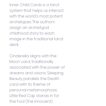
Inner Child Cards is a tarot 
system that helps us interact 
with the world's most potent 
archetypes. The authors 
assign an archetypal 
childhood story to each 
image in the traditional tarot 
deck. 
Cinderella aligns with the 
Moon card, traditionally 
associated with the power of 
dreams and visions. Sleeping 
Beauty parallels the Death 
card with its theme of 
personal metamorphosis. 
Little Red Cap stands in for 
the Fool (the innocent).