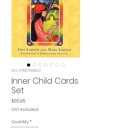
SKU: 9781879181823
Inner Child Cards
Set
Price
$65.95
GST Included
Quantity
*