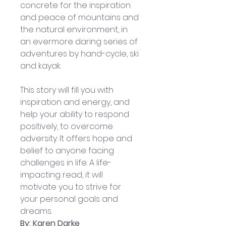
concrete for the inspiration 
and peace of mountains and 
the natural environment, in 
an evermore daring series of 
adventures by hand-cycle, ski 
and kayak. 
This story will fill you with 
inspiration and energy, and 
help your ability to respond 
positively, to overcome 
adversity. It offers hope and 
belief to anyone facing 
challenges in life. A life-
impacting read, it will 
motivate you to strive for 
your personal goals and 
dreams.
By: Karen Darke