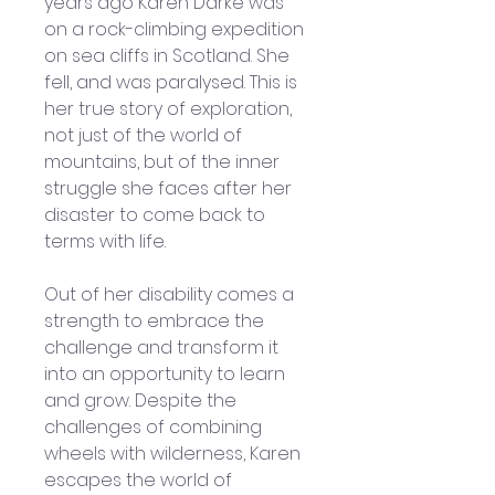
years ago Karen Darke was 
on a rock-climbing expedition 
on sea cliffs in Scotland. She 
fell, and was paralysed. This is 
her true story of exploration, 
not just of the world of 
mountains, but of the inner 
struggle she faces after her 
disaster to come back to 
terms with life. 
Out of her disability comes a 
strength to embrace the 
challenge and transform it 
into an opportunity to learn 
and grow. Despite the 
challenges of combining 
wheels with wilderness, Karen 
escapes the world of 