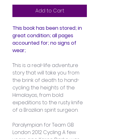
Add to Cart
This book has been stored; in 
great condition; all pages 
accounted for; no signs of 
wear;
This is a real-life adventure 
story that will take you from 
the brink of death to hand-
cycling the heights of the 
Himalayas, from bold 
expeditions to the rusty knife 
of a Brazilian spirit surgeon.
Paralympian for Team GB 
London 2012 Cycling A few 