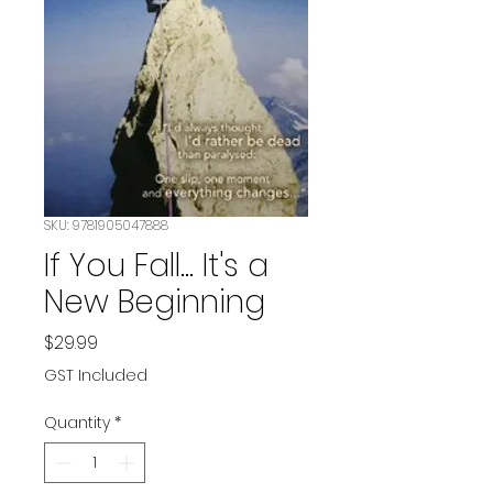
SKU: 9781905047888
If You Fall... It's a
New Beginning
Price
$29.99
GST Included
Quantity
*