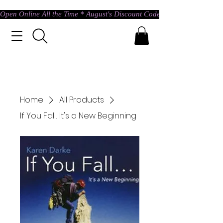
Open Online All the Time * August's Discount Code * Use: ASTRAL @ c
Home
All Products
If You Fall... It's a New Beginning