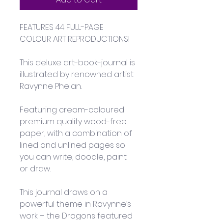
FEATURES 44 FULL-PAGE 
COLOUR ART REPRODUCTIONS!
This deluxe art-book-journal is 
illustrated by renowned artist 
Ravynne Phelan. 
Featuring cream-coloured 
premium quality wood-free 
paper, with a combination of 
lined and unlined pages so 
you can write, doodle, paint 
or draw. 
This journal draws on a 
powerful theme in Ravynne’s 
work – the Dragons featured 