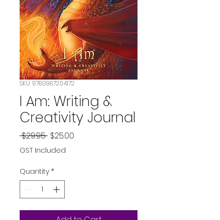
SKU: 9780987204172
I Am: Writing &
Creativity Journal
Regular
Sale
 $29.95 
$25.00
Price
Price
GST Included
Quantity
*
Add to Cart