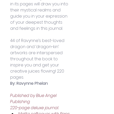
in its pages will draw you into 
their mystical realms and 
guide you in your expression 
of your deepest thoughts 
and feelings in this journal. 
44 of Ravynne’s best-loved 
dragon and ‘dragon-kin’ 
artworks are interspersed 
throughout the book to 
inspire you and get your 
creative juices flowing! 220 
pages.
By: Ravynne Phelan
Published by Blue Angel 
Publishing
220-page deluxe journal.
Matte softcover with flaps.