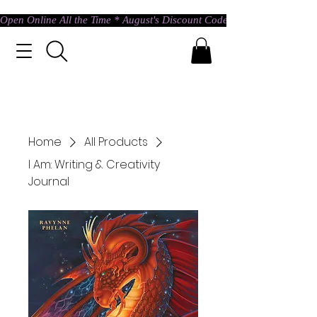
Open Online All the Time * August's Discount Code * Use: ASTRAL @ c
Home
All Products
I Am: Writing & Creativity
Journal