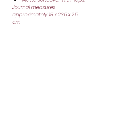
Journal measures 
approximately: 18 x 23.5 x 2.5 
cm
Helpful Links
Home Page
Shop
Book a Reading
About Us
Gift Cards
Refunds and Returns
Trading Hours
Tuesday - Saturday: 10am - 3pm
Sunday: every 2nd & 4th of the