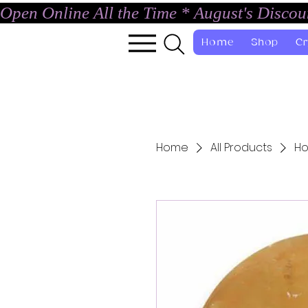
Open Online All the Time * August's Disco
Home
Shop
Cr
Home
All Products
Ho