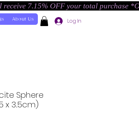
l receive 7.15% OFF your total purchase *
gs
About Us
Log In
cite Sphere
.5 x 3.5cm)