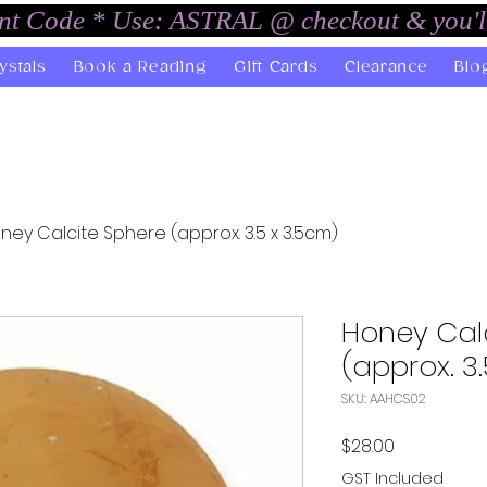
unt Code * Use: ASTRAL @ checkout & you'l
ystals
Book a Reading
Gift Cards
Clearance
Blo
ney Calcite Sphere (approx. 3.5 x 3.5cm)
Honey Cal
(approx. 3
SKU: AAHCS02
Price
$28.00
GST Included