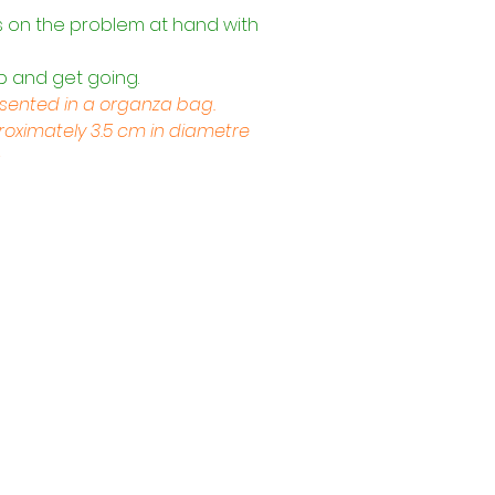
s on the problem at hand with 
p and get going.
esented in a organza bag.
ximately 3.5 cm in diametre
s
Trading Hours
Tuesday - Saturday: 10am - 3pm
Sunday: every 2nd & 4th of the month​
Mondays Closed