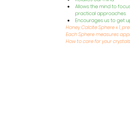
Allows the mind to focu
practical approaches.
Encourages us to get u
Honey Calcite Sphere x 1, pr
Each Sphere measures appro
How to care for your crystal
Contact Us
Shop 4, 4 Lincoln St.
Strathpine 4500 QLD
0407 730 579
info@tarotopia.com.au