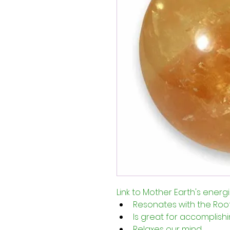
Link to Mother Earth's energ
Resonates with the Root
Is great for accomplishi
Relaxes our mind