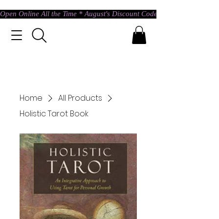
Open Online All the Time * August's Discount Code * Use: ASTRAL @ c
Home
All Products
Holistic Tarot Book