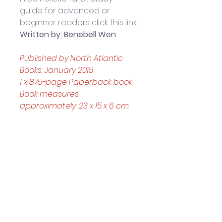
guide for advanced or 
beginner readers click this link
Written by: Benebell Wen
Published by North Atlantic 
Books: January 2015 
1 x 875-page Paperback book
Book measures 
approximately: 23 x 15 x 6 cm
About the Author: 
BENEBELL 
WEN 
is the author of Holistic 
Tarot: An Integrative 
Approach to Using Tarot for 
Personal Growth (North 
Atlantic Books, 2015) and the 
forthcoming The Tao of Craft: 
A Primer on Fu Talismans and 