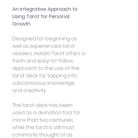
An Integrative Approach to 
Using Tarot for Personal 
Growth
Designed for beginning as 
well as experienced tarot 
readers, Holistic Tarot offers a 
fresh and easy-to-follow 
approach to the use of the 
tarot deck for tapping into 
subconscious knowledge 
and creativity. 
The tarot deck has been 
used as a divination tool for 
more than two centuries; 
while the tarot is still most 
commonly thought of as 