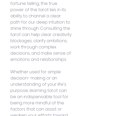
fortune telling, the true 
power of the tarot lies in its 
ability to channel a clear 
path for our deep intuition to 
shine through. Consulting the 
tarot can help clear creativity 
blockages, clarify ambitions, 
work through complex 
decisions, and make sense of 
emotions and relationships. 
Whether used for simple 
decision- making or an 
understanding of your life's 
purpose, learning tarot can 
be an indispensable tool for 
being more mindful of the 
factors that can assist or 
weaken your efforts toward 