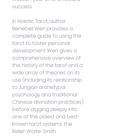
success.
In Holistic Tarot, author 
Benebell Wen provides a 
complete guide to using the 
tarot to foster personal 
development. Wen gives a 
comprehensive overview of 
the history of the tarot and a 
wide array of theories on its 
use (including its relationship 
to Jungian archetypal 
psychology and traditional 
Chinese divination practices) 
before digging deeply into 
one of the oldest and best-
known tarot systems, the 
Rider-Waite-Smith. 