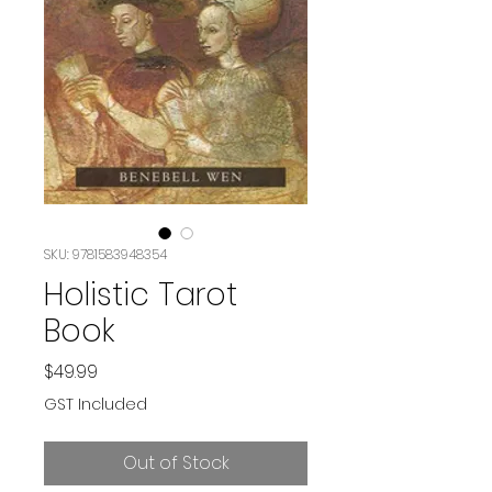
SKU: 9781583948354
Holistic Tarot
Book
Price
$49.99
GST Included
Out of Stock