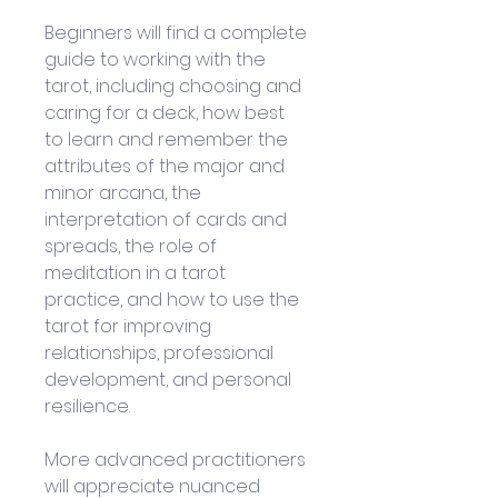
Beginners will find a complete 
guide to working with the 
tarot, including choosing and 
caring for a deck, how best 
to learn and remember the 
attributes of the major and 
minor arcana, the 
interpretation of cards and 
spreads, the role of 
meditation in a tarot 
practice, and how to use the 
tarot for improving 
relationships, professional 
development, and personal 
resilience. 
More advanced practitioners 
will appreciate nuanced 