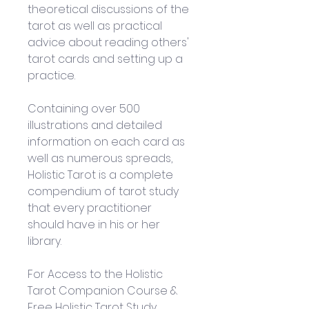
theoretical discussions of the 
tarot as well as practical 
advice about reading others' 
tarot cards and setting up a 
practice. 
Containing over 500 
illustrations and detailed 
information on each card as 
well as numerous spreads, 
Holistic Tarot is a complete 
compendium of tarot study 
that every practitioner 
should have in his or her 
library.
For Access to the Holistic 
Tarot Companion Course & 
Free Holistic Tarot Study 