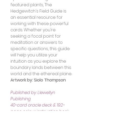
featured plants, The 
Hedgewitch's Field Guide is 
an essential resource for 
working with these powerful 
cards. Whether you're 
seeking a focal point for 
meditation or answers to 
specific questions, this guide 
will help you utilize your 
intuition as you explore the 
boundary lands between this 
world and the ethereal plane.
Artwork by: Siolo Thompson
Published by: Llewellyn 
Publishing
40-card oracle deck & 192-
page colour instruction book.