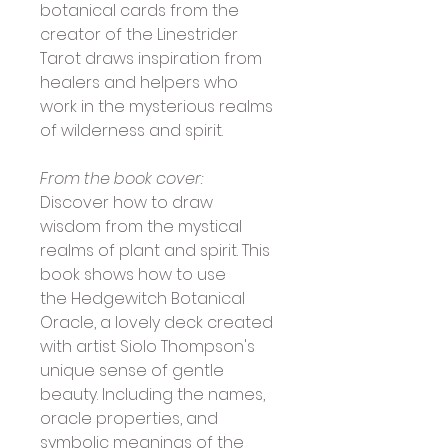
botanical cards from the 
creator of the Linestrider 
Tarot draws inspiration from 
healers and helpers who 
work in the mysterious realms 
of wilderness and spirit.
From the book cover:
Discover how to draw 
wisdom from the mystical 
realms of plant and spirit. This 
book shows how to use 
the Hedgewitch Botanical 
Oracle, a lovely deck created 
with artist Siolo Thompson's 
unique sense of gentle 
beauty. Including the names, 
oracle properties, and 
symbolic meanings of the 