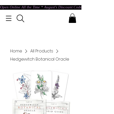
Open Online All the Time * August's Discount Code * Use: ASTRAL @ c
Home
All Products
Hedgewitch Botanical Oracle