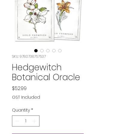
SKU: 9780738757537
Hedgewitch
Botanical Oracle
Price
$52.99
GST Included
Quantity
*