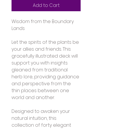
Add to Cart
Wisdom from the Boundary 
Lands
Let the spirits of the plants be 
your allies and friends. This 
gracefully illustrated deck will 
support you with insights 
gleaned from traditional 
herb lore, providing guidance 
and perspective from the 
thin places between one 
world and another. 
Designed to awaken your 
natural intuition, this 
collection of forty elegant 