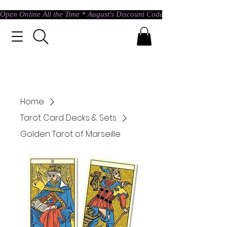
Open Online All the Time * August's Discount Code * Use: ASTRAL @ c
Home
Tarot Card Decks & Sets
Golden Tarot of Marseille