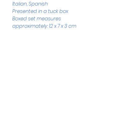
Italian, Spanish
Presented in a tuck box
Boxed set measures 
approximately: 12 x 7 x 3 cm
Helpful Links
Home Page
Shop
Book a Reading
About Us
Gift Cards
Refunds and Returns
Trading Hours
Tuesday - Saturday: 10am - 3pm