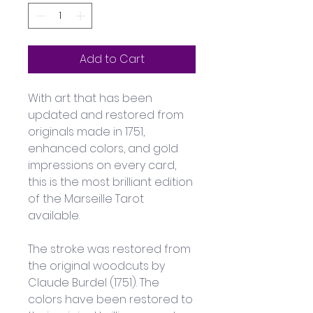
Add to Cart
With art that has been 
updated and restored from 
originals made in 1751, 
enhanced colors, and gold 
impressions on every card, 
this is the most brilliant edition 
of the Marseille Tarot 
available. 
The stroke was restored from 
the original woodcuts by 
Claude Burdel (1751). The 
colors have been restored to 