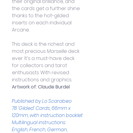
their original brilliance, and 
the cards get a further shine 
thanks to the hot-gilded 
inserts on each individual 
Arcane.
This deck is the richest and 
most precious 
Marseille
 deck 
ever. It's a must-have deck 
for collectors and tarot 
enthusiasts. With revised 
instructions and graphics.
Artwork of: 
Claude Burdel
Published by Lo Scarabeo
78 'Gilded' Cards, 
66mm x 
120mm,
 with instruction booklet
Multilingual instructions: 
English, French, German, 