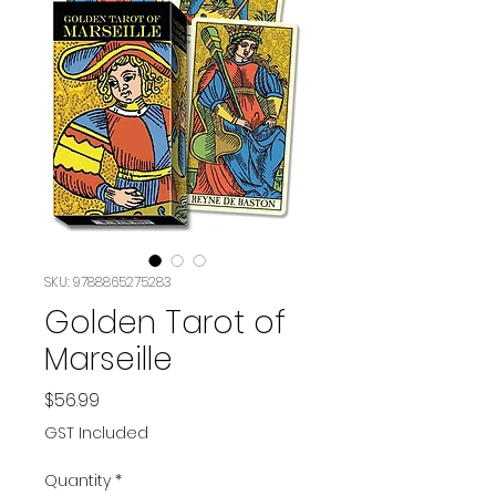
SKU: 9788865275283
Golden Tarot of
Marseille
Price
$56.99
GST Included
Quantity
*