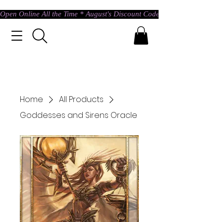
Open Online All the Time * August's Discount Code * Use: ASTRAL @ c
Home
All Products
Goddesses and Sirens Oracle