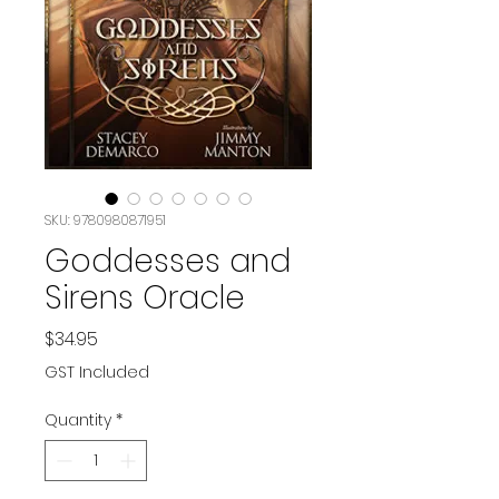
SKU: 9780980871951
Goddesses and
Sirens Oracle
Price
$34.95
GST Included
Quantity
*