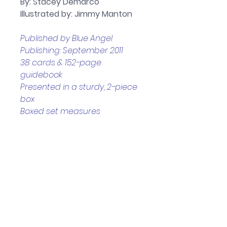
By: Stacey Demarco
Illustrated by: Jimmy Manton
Published by Blue Angel 
Publishing: September 2011
38 cards & 152-page 
guidebook 
Presented in a sturdy, 2-piece 
box
Boxed set measures 
approximately: 12.5 x 3.2 x 17 cm
Helpful Links
Home Page
Shop
Book a Reading