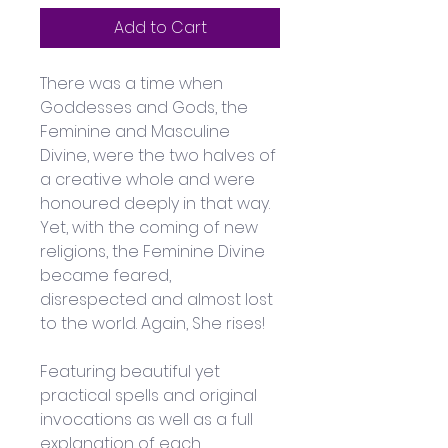
Add to Cart
There was a time when 
Goddesses and Gods, the 
Feminine and Masculine 
Divine, were the two halves of 
a creative whole and were 
honoured deeply in that way. 
Yet, with the coming of new 
religions, the Feminine Divine 
became feared, 
disrespected and almost lost 
to the world. Again, She rises!
Featuring beautiful yet 
practical spells and original 
invocations as well as a full 
explanation of each 