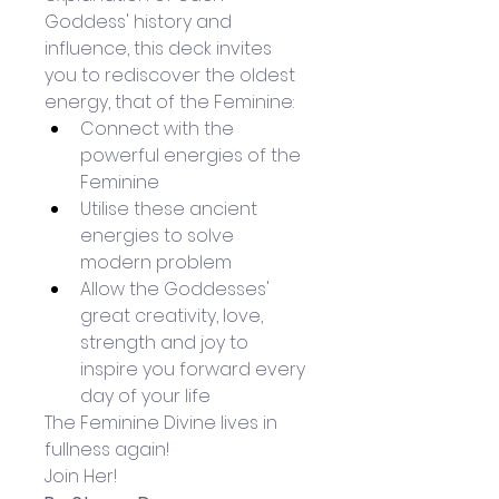
Goddess' history and 
influence, this deck invites 
you to rediscover the oldest 
energy, that of the Feminine: 
Connect with the 
powerful energies of the 
Feminine
Utilise these ancient 
energies to solve 
modern problem
Allow the Goddesses' 
great creativity, love, 
strength and joy to 
inspire you forward every 
day of your life
The Feminine Divine lives in 
fullness again!
Join Her!