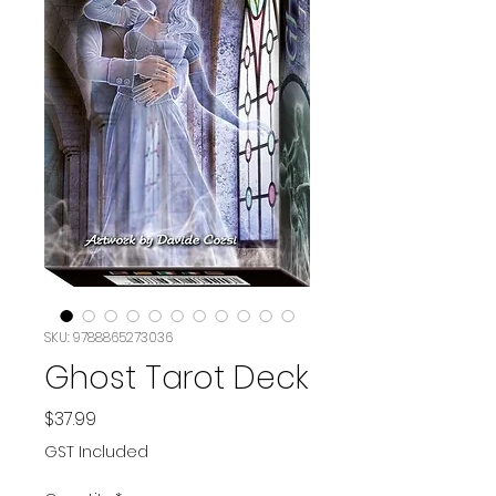
SKU: 9788865273036
Ghost Tarot Deck
Price
$37.99
GST Included