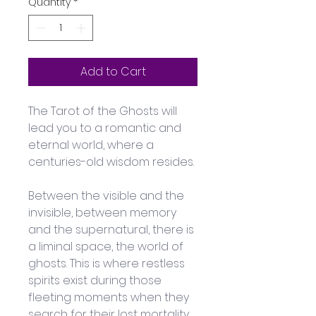
Quantity
*
Add to Cart
The Tarot of the Ghosts will 
lead you to a romantic and 
eternal world, where a 
centuries-old wisdom resides.
Between the visible and the 
invisible, between memory 
and the supernatural, there is 
a liminal space, the world of 
ghosts. This is where restless 
spirits exist during those 
fleeting moments when they 
search for their lost mortality.