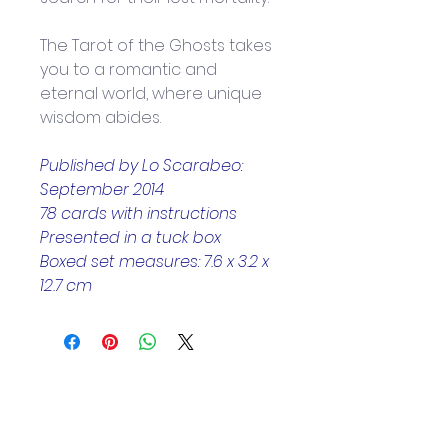
The Tarot of the Ghosts takes 
you to a romantic and 
eternal world, where unique 
wisdom abides.
Published by Lo Scarabeo: 
September 2014
78 cards with instructions
Presented in a tuck box
Boxed set measures: 7.6 x 3.2 x 
12.7 cm
Helpful Links
Home Page