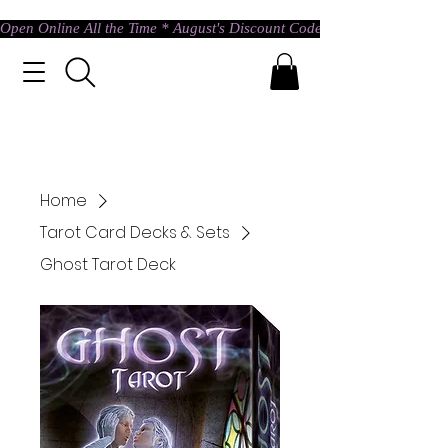
Open Online All the Time * August's Discount Code * Use: ASTRAL @ c
Home
Tarot Card Decks & Sets
Ghost Tarot Deck